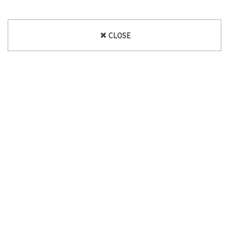
CLOSE