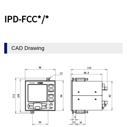
IPD-FCC*/*
CAD Drawing