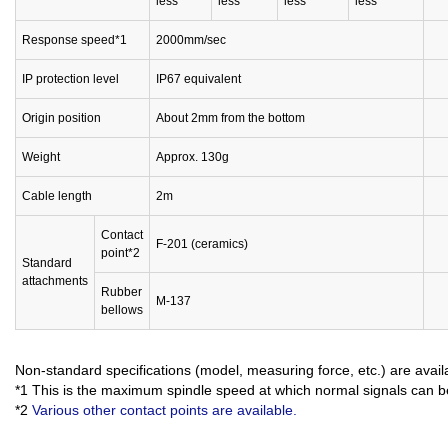
less
less
less
less
Response speed*1
2000mm/sec
IP protection level
IP67 equivalent
Origin position
About 2mm from the bottom
Weight
Approx. 130g
Cable length
2m
Contact
F-201 (ceramics)
point*2
Standard
attachments
Rubber
M-137
bellows
Non-standard specifications (model, measuring force, etc.) are avai
*1 This is the maximum spindle speed at which normal signals can b
*2
Various other contact points are available.