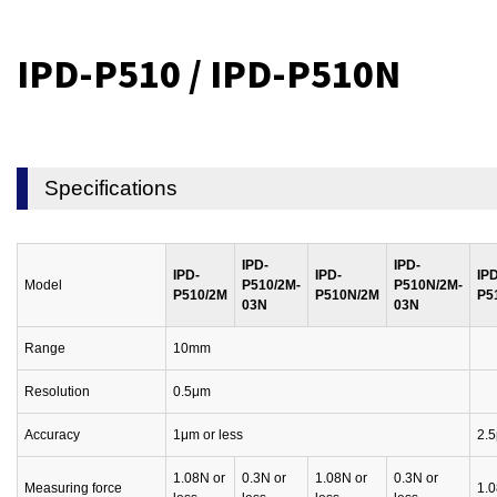
IPD-P510 / IPD-P510N
Specifications
IPD-
IPD-
IPD-
IPD-
IPD
Model
P510/2M-
P510N/2M-
P510/2M
P510N/2M
P5
03N
03N
Range
10mm
Resolution
0.5μm
Accuracy
1μm or less
2.5
1.08N or
0.3N or
1.08N or
0.3N or
Measuring force
1.0