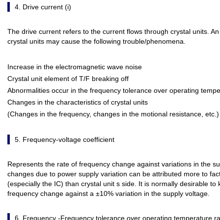
4. Drive current (i)
The drive current refers to the current flows through crystal units. A
crystal units may cause the following trouble/phenomena.
Increase in the electromagnetic wave noise
Crystal unit element of T/F breaking off
Abnormalities occur in the frequency tolerance over operating tempe
Changes in the characteristics of crystal units
(Changes in the frequency, changes in the motional resistance, etc.)
5. Frequency-voltage coefficient
Represents the rate of frequency change against variations in the s
changes due to power supply variation can be attributed more to factor
(especially the IC) than crystal unit s side. It is normally desirable t
frequency change against a ±10% variation in the supply voltage.
6. Frequency -Frequency tolerance over operating temperature r