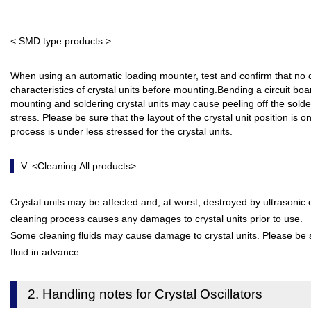
< SMD type products >
When using an automatic loading mounter, test and confirm that n
characteristics of crystal units before mounting.Bending a circuit boa
mounting and soldering crystal units may cause peeling off the sold
stress. Please be sure that the layout of the crystal unit position is 
process is under less stressed for the crystal units.
V. <Cleaning:All products>
Crystal units may be affected and, at worst, destroyed by ultrasonic 
cleaning process causes any damages to crystal units prior to use.
Some cleaning fluids may cause damage to crystal units. Please be su
fluid in advance.
2. Handling notes for Crystal Oscillators