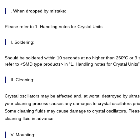
I. When dropped by mistake:
Please refer to 1. Handling notes for Crystal Units.
II. Soldering:
Should be soldered within 10 seconds at no higher than 260ºC or 3 
refer to <SMD type products> in “1. Handling notes for Crystal Units” 
III. Cleaning:
Crystal oscillators may be affected and, at worst, destroyed by ultras
your cleaning process causes any damages to crystal oscillators prio
Some cleaning fluids may cause damage to crystal oscillators. Please 
cleaning fluid in advance.
IV. Mounting: