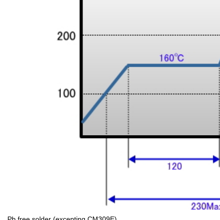
Pb free solder (excepting CM309E)