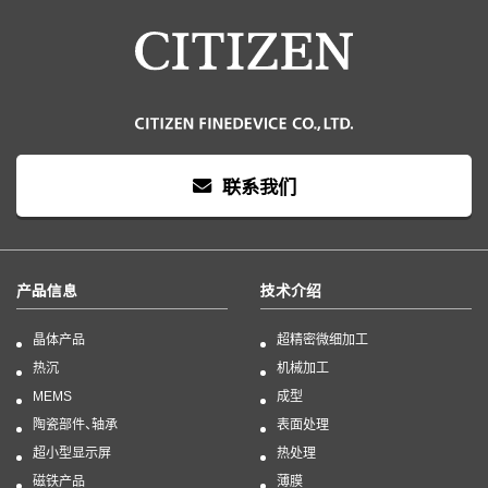
联系我们
产品信息
技术介绍
晶体产品
超精密微细加工
热沉
机械加工
MEMS
成型
陶瓷部件、轴承
表面处理
超小型显示屏
热处理
磁铁产品
薄膜