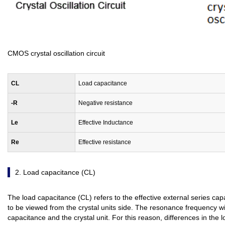
CMOS crystal oscillation circuit
C
L
Load capacitance
-R
Negative resistance
Le
Effective Inductance
Re
Effective resistance
2. Load capacitance (CL)
The load capacitance (CL) refers to the effective external series cap
to be viewed from the crystal units side. The resonance frequency w
capacitance and the crystal unit. For this reason, differences in the lo