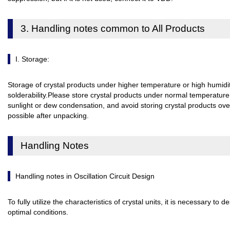
3. Handling notes common to All Products
I. Storage:
Storage of crystal products under higher temperature or high humidit
solderability.Please store crystal products under normal temperature
sunlight or dew condensation, and avoid storing crystal products ov
possible after unpacking.
Handling Notes
Handling notes in Oscillation Circuit Design
To fully utilize the characteristics of crystal units, it is necessary to d
optimal conditions.