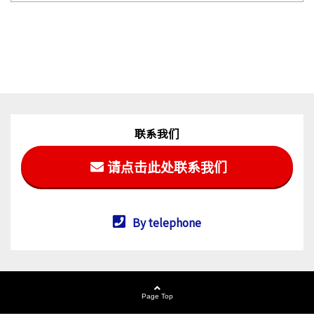
联系我们
请点击此处联系我们
By telephone
Page Top