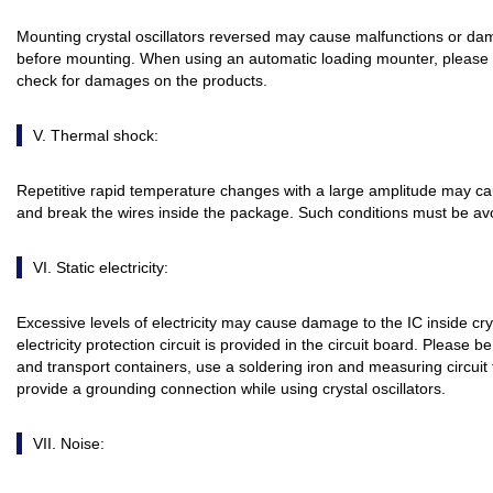
Mounting crystal oscillators reversed may cause malfunctions or da
before mounting. When using an automatic loading mounter, please 
check for damages on the products.
V. Thermal shock:
Repetitive rapid temperature changes with a large amplitude may caus
and break the wires inside the package. Such conditions must be av
VI. Static electricity:
Excessive levels of electricity may cause damage to the IC inside cryst
electricity protection circuit is provided in the circuit board. Please
and transport containers, use a soldering iron and measuring circuit
provide a grounding connection while using crystal oscillators.
VII. Noise: