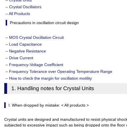
– Crystal Units
– Crystal Oscillators
– All Products
Precautions in oscillation circuit design
– MOS Crystal Oscillation Circuit
– Load Capacitance
– Negative Resistance
– Drive Current
– Frequency-Voltage Coefficient
– Frequency Tolerance over Operating Temperature Range
– How to check the margin for oscillation motility
1. Handling notes for Crystal Units
I. When dropped by mistake: < All products >
Crystal units are designed and manufactured to resist physical shock
subjected to excessive impact such as being dropped onto the floor 