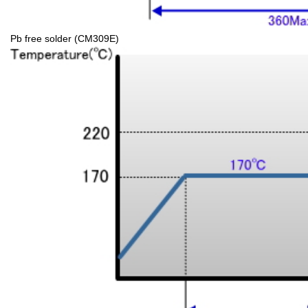
Pb free solder (CM309E)