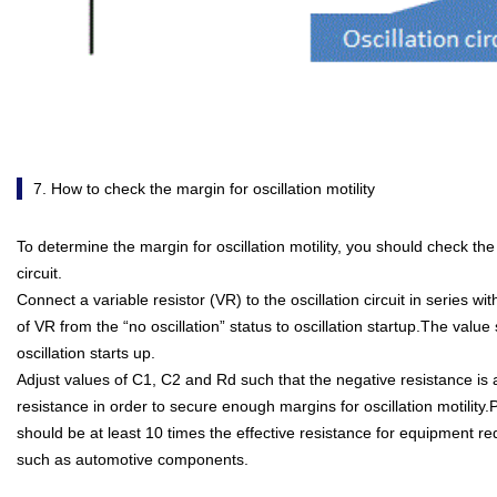
7. How to check the margin for oscillation motility
To determine the margin for oscillation motility, you should check the 
circuit.
Connect a variable resistor (VR) to the oscillation circuit in series wi
of VR from the “no oscillation” status to oscillation startup.The valu
oscillation starts up.
Adjust values of C1, C2 and Rd such that the negative resistance is at
resistance in order to secure enough margins for oscillation motility
should be at least 10 times the effective resistance for equipment requ
such as automotive components.