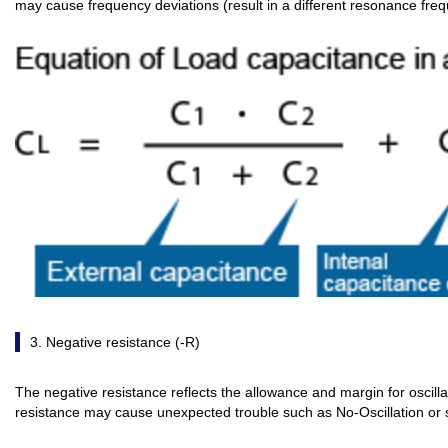
may cause frequency deviations (result in a different resonance fre
3. Negative resistance (-R)
The negative resistance reflects the allowance and margin for oscillat
resistance may cause unexpected trouble such as No-Oscillation or s