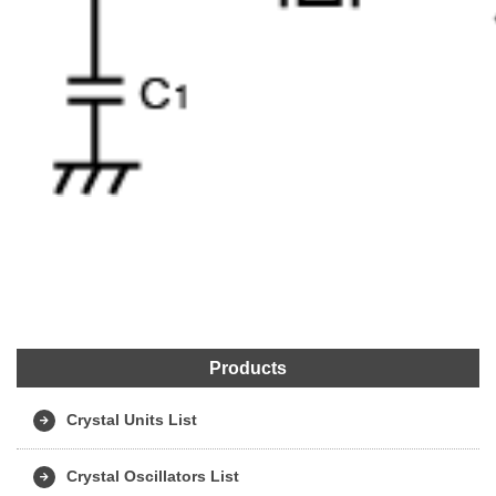
Products
Crystal Units List
Crystal Oscillators List