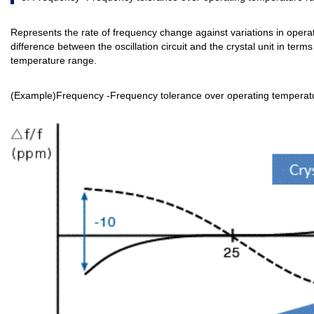
Represents the rate of frequency change against variations in oper
difference between the oscillation circuit and the crystal unit in ter
temperature range.
(Example)Frequency -Frequency tolerance over operating temperat