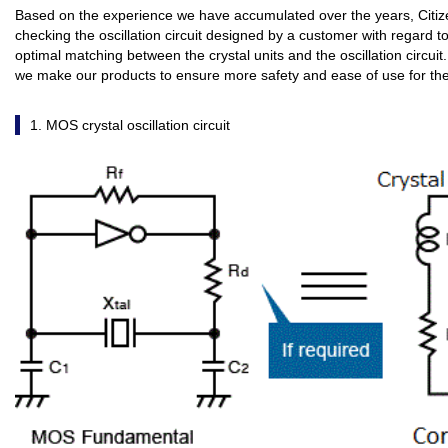
Based on the experience we have accumulated over the years, Citize
checking the oscillation circuit designed by a customer with regard 
optimal matching between the crystal units and the oscillation circuit.
we make our products to ensure more safety and ease of use for th
1. MOS crystal oscillation circuit