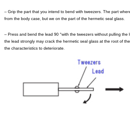
– Grip the part that you intend to bend with tweezers. The part wh
from the body case, but we on the part of the hermetic seal glass.
– Press and bend the lead 90 °with the tweezers without pulling the l
the lead strongly may crack the hermetic seal glass at the root of t
the characteristics to deteriorate.