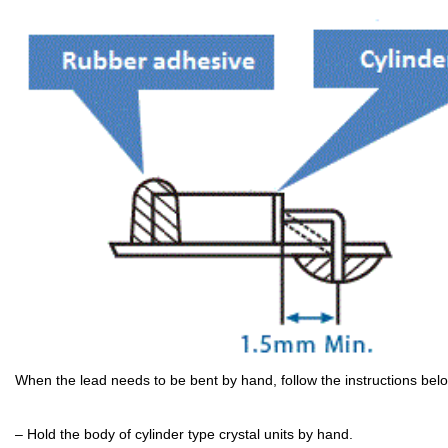
When the lead needs to be bent by hand, follow the instructions bel
– Hold the body of cylinder type crystal units by hand.