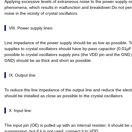
Applying excessive levels of extraneous noise to the power supply o
phenomena, which results in malfunction and breakdown.Do not permit
noise in the vicinity of crystal oscillators.
VIII. Power supply lines:
Line impedance of the power supply should be as low as possible. T
supplies to crystal oscillators should have by-pass capacitor (0.01μF
possible to crystal oscillators supply pins (the VDD pin and the GND
GND) should be as thick and short as possible.
IX. Output line:
To reduce the line impedance of the output line and reduce the elect
should be installed as close as possible to the crystal oscillators.
X. Input line:
The input pin (OE) is pulled up with an internal resister, it should b
suppression, but if it is not used, connect it to VDD.