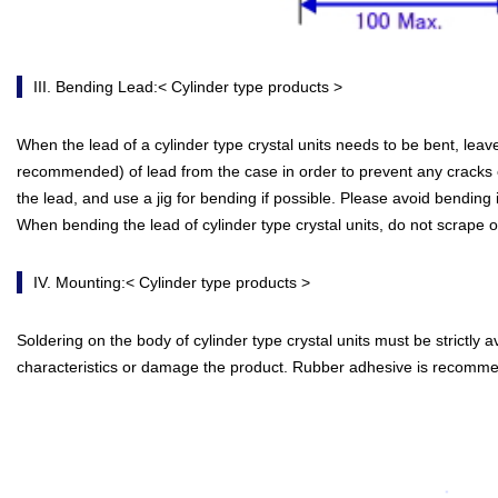
III. Bending Lead:< Cylinder type products >
When the lead of a cylinder type crystal units needs to be bent, le
recommended) of lead from the case in order to prevent any cracks of
the lead, and use a jig for bending if possible. Please avoid bending i
When bending the lead of cylinder type crystal units, do not scrape of
IV. Mounting:< Cylinder type products >
Soldering on the body of cylinder type crystal units must be strictly 
characteristics or damage the product. Rubber adhesive is recomm