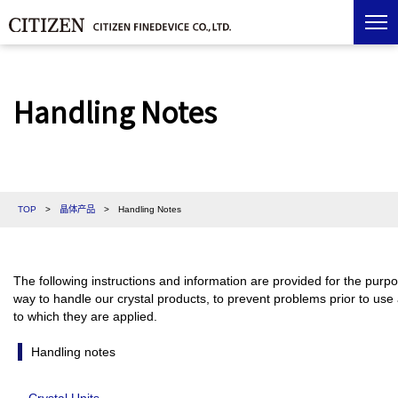
Handling Notes
TOP
>
晶体产品
>
Handling Notes
The following instructions and information are provided for the purpos
way to handle our crystal products, to prevent problems prior to use
to which they are applied.
Handling notes