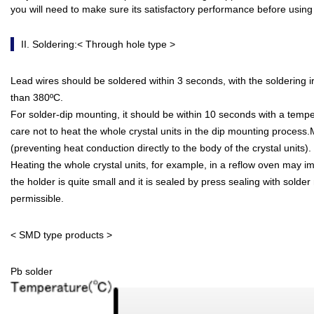
you will need to make sure its satisfactory performance before using 
II. Soldering:< Through hole type >
Lead wires should be soldered within 3 seconds, with the soldering 
than 380ºC.
For solder-dip mounting, it should be within 10 seconds with a temp
care not to heat the whole crystal units in the dip mounting proces
(preventing heat conduction directly to the body of the crystal units).
Heating the whole crystal units, for example, in a reflow oven may i
the holder is quite small and it is sealed by press sealing with solder
permissible.
< SMD type products >
Pb solder