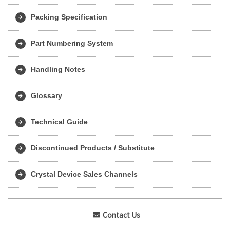
Packing Specification
Part Numbering System
Handling Notes
Glossary
Technical Guide
Discontinued Products / Substitute
Crystal Device Sales Channels
Contact Us