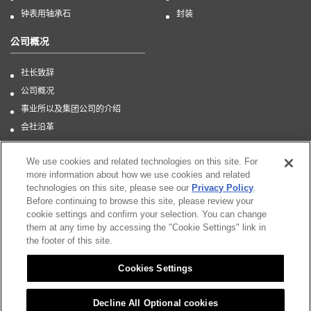
钟表用轴承石
封装
公司概况
社长致辞
公司概况
事业所以及集团公司的介绍
会社沿革
CSR
We use cookies and related technologies on this site. For
more information about how we use cookies and related
technologies on this site, please see our
Privacy Policy
.
Before continuing to browse this site, please review your
Sitemap
cookie settings and confirm your selection. You can change
them at any time by accessing the "Cookie Settings" link in
CSR
the footer of this site.
Citizen Group Privacy Policy
Cookies Settings
Privacy Policy
Notice
Decline All Optional cookies
Cookies Settings