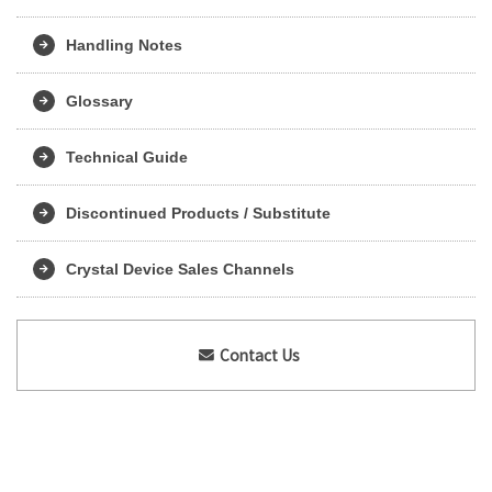
Handling Notes
Glossary
Technical Guide
Discontinued Products / Substitute
Crystal Device Sales Channels
Contact Us