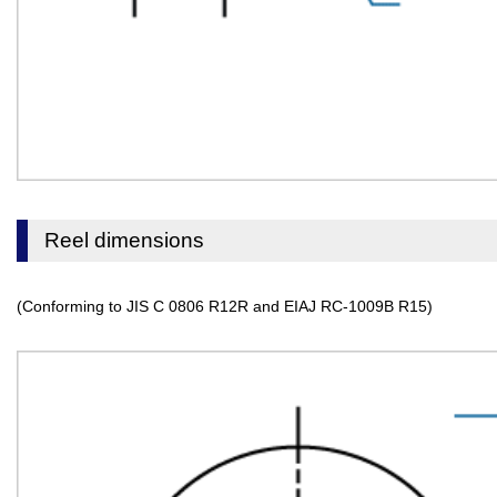
Reel dimensions
(Conforming to JIS C 0806 R12R and EIAJ RC-1009B R15)