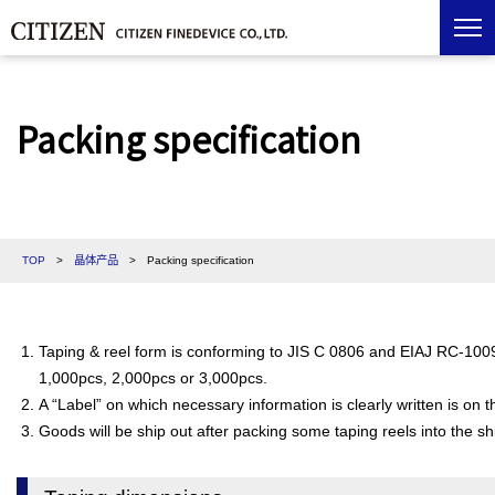
Packing specification
TOP
>
晶体产品
>
Packing specification
Taping & reel form is conforming to JIS C 0806 and EIAJ RC-1009B
1,000pcs, 2,000pcs or 3,000pcs.
A “Label” on which necessary information is clearly written is on 
Goods will be ship out after packing some taping reels into the sh