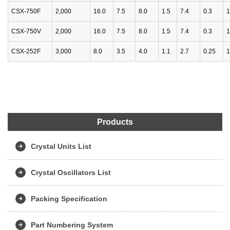
CSX-750F
2,000
16.0
7.5
8.0
1.5
7.4
0.3
1
CSX-750V
2,000
16.0
7.5
8.0
1.5
7.4
0.3
1
CSX-252F
3,000
8.0
3.5
4.0
1.1
2.7
0.25
1
Products
Crystal Units List
Crystal Oscillators List
Packing Specification
Part Numbering System