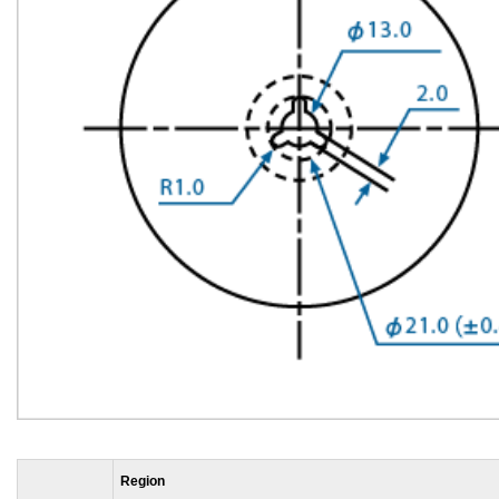
Region