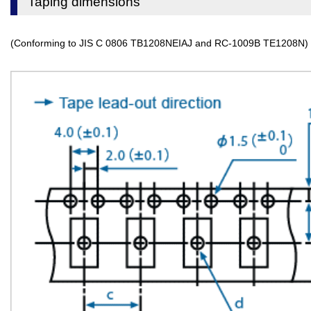
Taping dimensions
(Conforming to JIS C 0806 TB1208NEIAJ and RC-1009B TE1208N)