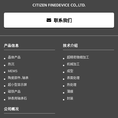
联系我们
产品信息
技术介绍
晶体产品
超精密微细加工
热沉
机械加工
MEMS
成型
陶瓷部件、轴承
表面处理
超小型显示屏
热处理
磁铁产品
薄膜
钟表用轴承石
封装
公司概况