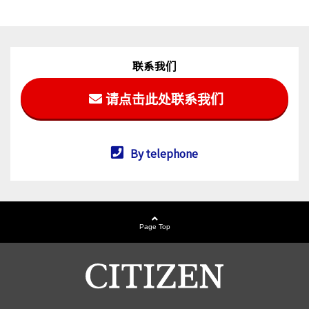
联系我们
请点击此处联系我们
By telephone
Page Top