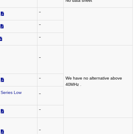
‾
No data sheet
‾
‾
‾
‾
We have no alternative above
‾
40MHz .
Series Low
‾
‾
‾