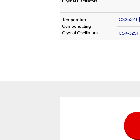
Crystal Oscillators
CSX532T
Temperature
Compensating
Crystal Oscillators
CSX-325T