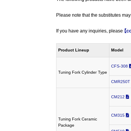
Please note that the substitutes may 
If you have any inquiries, please
【co
Product Lineup
Model
CFS-308
Tuning Fork Cylinder Type
CMR250T
CM212
CM315
Tuning Fork Ceramic
Package