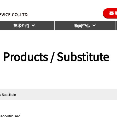
技术介绍
新闻中心
 Products / Substitute
/ Substitute
iscontinued.