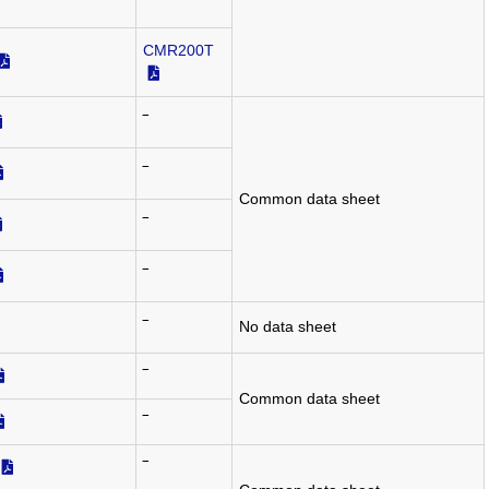
‾
CMR200T
‾
‾
Common data sheet
‾
‾
‾
No data sheet
‾
Common data sheet
‾
‾