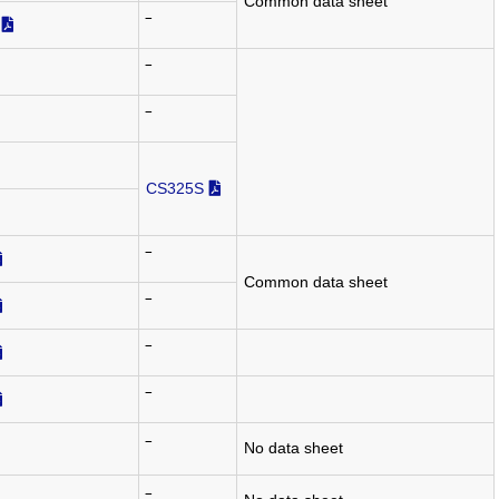
Common data sheet
‾
‾
‾
CS325S
‾
Common data sheet
‾
‾
‾
‾
No data sheet