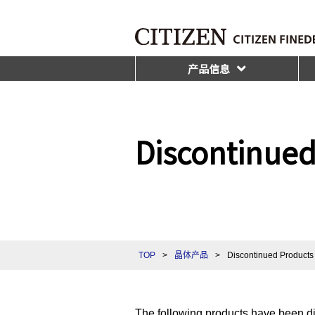
产品信息
Discontinued
TOP
>
晶体产品
>
Discontinued Products 
The following products have been d