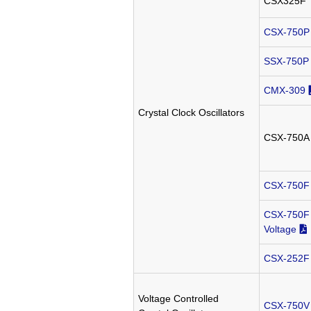
CSX325F
CSX-750P
SSX-750P
CMX-309
Crystal Clock Oscillators
CSX-750A
CSX-750F
CSX-750F 
Voltage
CSX-252F
Voltage Controlled
CSX-750V