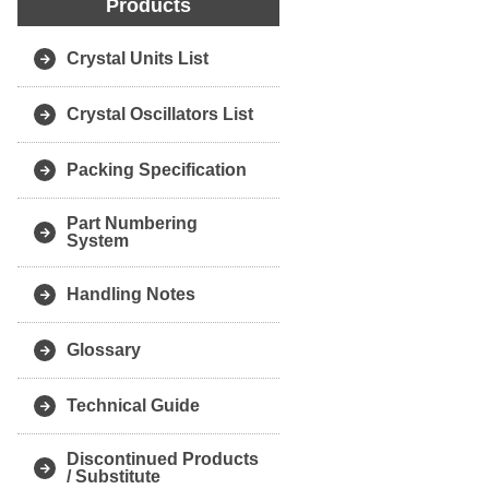
Products
Crystal Units List
Crystal Oscillators List
Packing Specification
Part Numbering
System
Handling Notes
Glossary
Technical Guide
Discontinued Products
/ Substitute