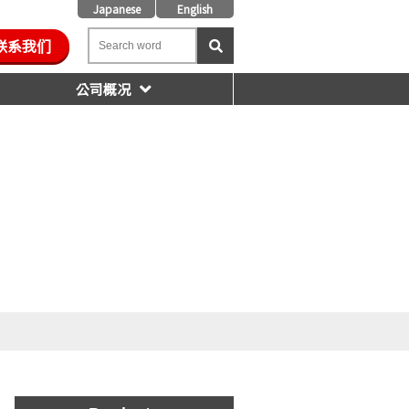
Japanese
English
联系我们
公司概况