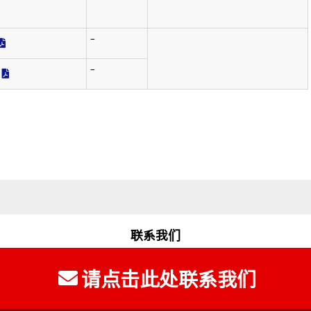
‾
‾
联系我们
请点击此处联系我们