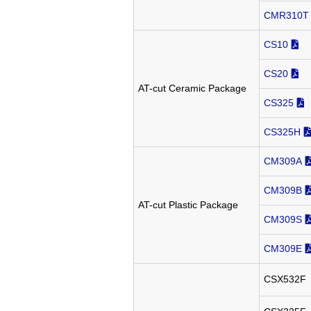
CMR310T
CS10
CS20
AT-cut Ceramic Package
CS325
CS325H
CM309A
CM309B
AT-cut Plastic Package
CM309S
CM309E
CSX532F