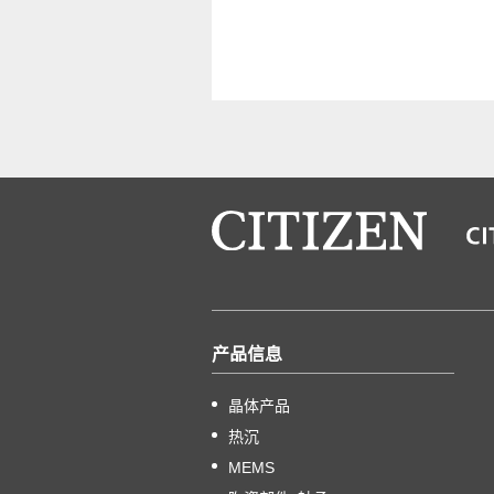
产品信息
晶体产品
热沉
MEMS