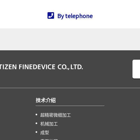
By telephone
技术介绍
超精密微细加工
机械加工
成型