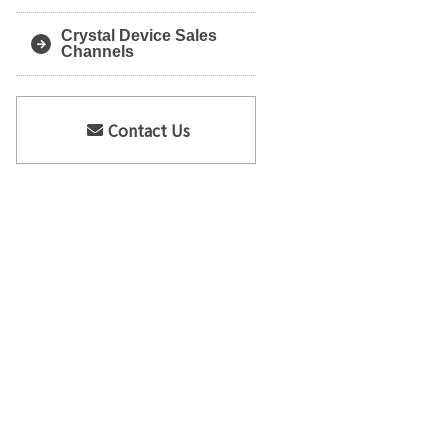
Crystal Device Sales
Channels
Contact Us