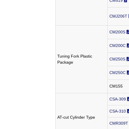
CM519
CMJ206T
CM200S
CM200C
Tuning Fork Plastic
CM250S
Package
CM250C
CM155
CSA-309
CSA-310
AT-cut Cylinder Type
CMR309T