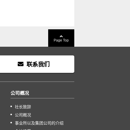
Page Top
联系我们
公司概况
社长致辞
公司概况
事业所以及集团公司的介绍