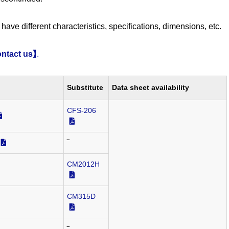
have different characteristics, specifications, dimensions, etc.
ntact us】
.
Substitute
Data sheet availability
CFS-206
‾
CM2012H
CM315D