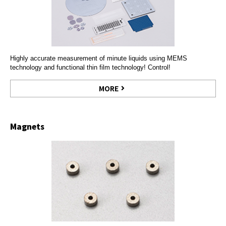
Highly accurate measurement of minute liquids using MEMS
technology and functional thin film technology! Control!
MORE
Magnets