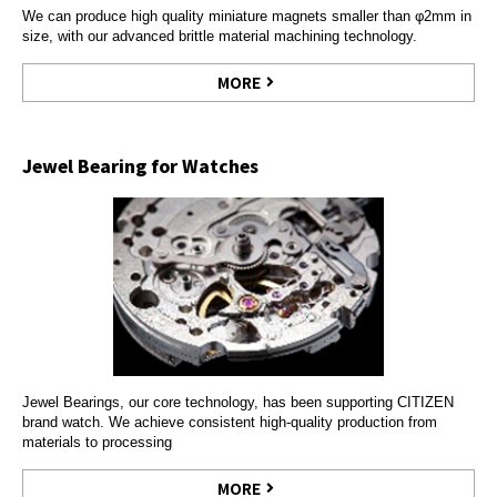
We can produce high quality miniature magnets smaller than φ2mm in
size, with our advanced brittle material machining technology.
MORE
Jewel Bearing for Watches
Jewel Bearings, our core technology, has been supporting CITIZEN
brand watch. We achieve consistent high-quality production from
materials to processing
MORE