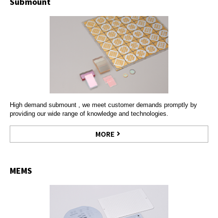
Submount
High demand submount , we meet customer demands promptly by
providing our wide range of knowledge and technologies.
MORE
MEMS