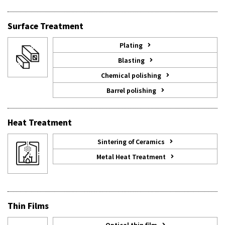
Surface Treatment
Plating
Blasting
Chemical polishing
Barrel polishing
Heat Treatment
Sintering of Ceramics
Metal Heat Treatment
Thin Films
Optical thin film