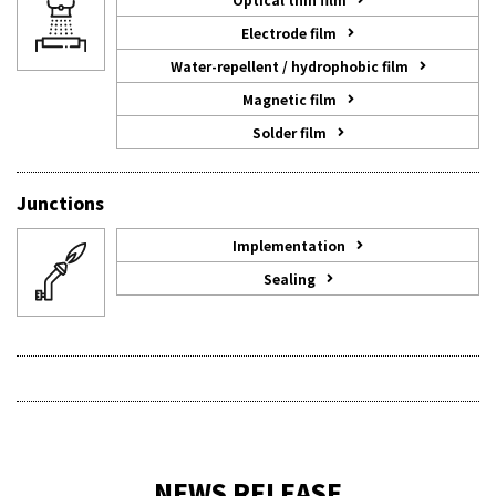
Electrode film
Water-repellent / hydrophobic film
Magnetic film
Solder film
Junctions
Implementation
Sealing
NEWS RELEASE