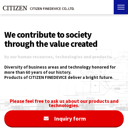
We contribute to society
through the value created
by our human resources, technologies and products.
Diversity of business areas and technology honored for
more than 60 years of our history.
Products of CITIZEN FINEDEVICE deliver a bright future.
Please feel free to ask us about our products and
technologies.
Inquiry form