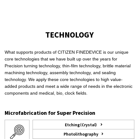
TECHNOLOGY
What supports products of CITIZEN FINEDEVICE is our unique
core technologies that we have built up over the years for
Precision turning technology, thin-film technology, brittle material
machining technology, assembly technology, and sealing
technology. We apply these core technologies to high value-
added products and meet a wide range of needs in the electronic
components and medical, bio, clock fields.
Microfabrication for Super Precision
Etching（Crystal）
Photolithography