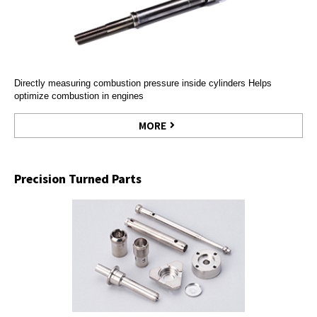
Directly measuring combustion pressure inside cylinders Helps
optimize combustion in engines
MORE
Precision Turned Parts