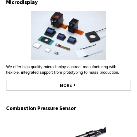
Microdisplay
We offer high-quality microdisplay contract manufacturing with
flexible, integrated support from prototyping to mass production.
MORE
Combustion Pressure Sensor