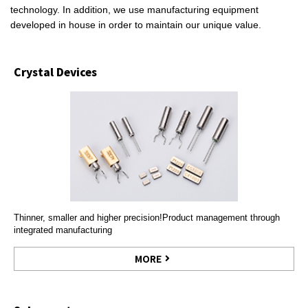
technology. In addition, we use manufacturing equipment
developed in house in order to maintain our unique value.
Crystal Devices
Thinner, smaller and higher precision!Product management through
integrated manufacturing
MORE