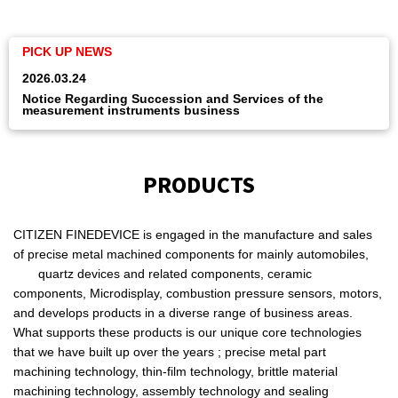
2025.09.30
e
Notice of Withdrawal from the Measuring Instruments
Business
PRODUCTS
CITIZEN FINEDEVICE is engaged in the manufacture and sales
of precise metal machined components for mainly automobiles,
quartz devices and related components, ceramic
components, Microdisplay, combustion pressure sensors, motors,
and develops products in a diverse range of business areas.
What supports these products is our unique core technologies
that we have built up over the years ; precise metal part
machining technology, thin-film technology, brittle material
machining technology, assembly technology and sealing