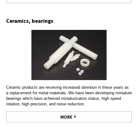
Ceramics, bearings
Ceramic products are receiving increased attention in these years as
a replacement for metal materials. We have been developing miniature
bearings which have achieved miniaturization status, high speed
rotation, high precision, and noise reduction.
MORE