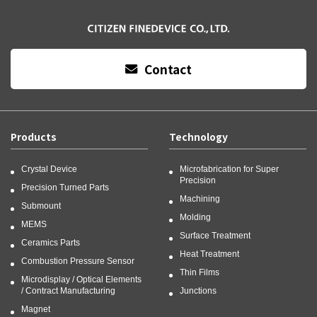
Contact
Products
Technology
Crystal Device
Microfabrication for Super
Precision
Precision Turned Parts
Machining
Submount
Molding
MEMS
Surface Treatment
Ceramics Parts
Heat Treatment
Combustion Pressure Sensor
Thin Films
Microdisplay / Optical Elements
/ Contract Manufacturing
Junctions
Magnet