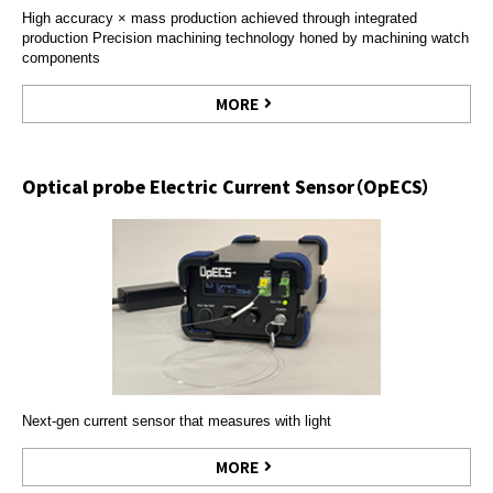
High accuracy × mass production achieved through integrated
production Precision machining technology honed by machining watch
components
MORE
Optical probe Electric Current Sensor（OpECS）
Next-gen current sensor that measures with light
MORE