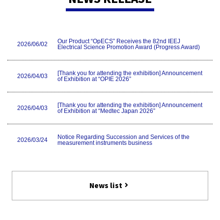
Our Product “OpECS” Receives the 82nd IEEJ
2026/06/02
Electrical Science Promotion Award (Progress Award)
[Thank you for attending the exhibition] Announcement
2026/04/03
of Exhibition at “OPIE 2026”
[Thank you for attending the exhibition] Announcement
2026/04/03
of Exhibition at “Medtec Japan 2026”
Notice Regarding Succession and Services of the
2026/03/24
measurement instruments business
[Thank you for attending the exhibition] Exhibition
2026/01/20
Information of MD&M West 2026
News list
Notice of Withdrawal from the Measuring Instruments
2025/09/30
Business