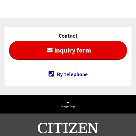
[Thank you for attending] Exhibition Information of
2025/01/20
MD&M West 2025
[Thank you for attending] Exhibition Information of
2024/08/26
electronica India 2024
Contact
Our employee's paper was selected as Top
Inquiry form
2024/05/20
Downloaded Article
「MEMS」 page has been opened.
2022/04/19
By telephone
Page Top