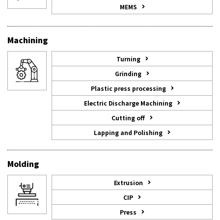
MEMS
Machining
Turning
Grinding
Plastic press processing
Electric Discharge Machining
Cutting off
Lapping and Polishing
Molding
Extrusion
CIP
Press