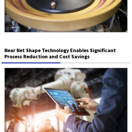
Near Net Shape Technology Enables Significant
Process Reduction and Cost Savings