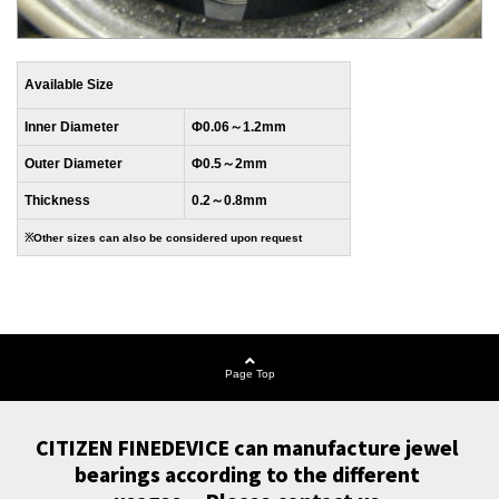
Available Size
Inner Diameter
Φ0.06～1.2mm
Outer Diameter
Φ0.5～2mm
Thickness
0.2～0.8mm
※Other sizes can also be considered upon request
Page Top
CITIZEN FINEDEVICE can manufacture jewel 
bearings according to the different 