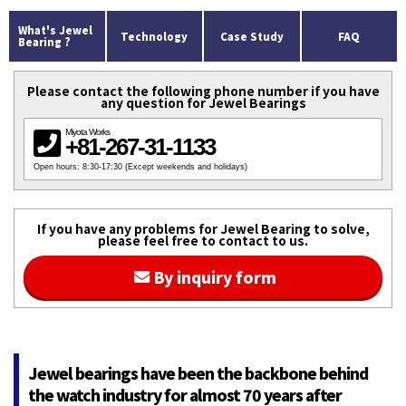
What's Jewel
Technology
Case Study
FAQ
Bearing ?
Please contact the following phone number if you have
any question for Jewel Bearings
Miyota Works
+81-267-31-1133
Open hours: 8:30-17:30 (Except weekends and holidays)
If you have any problems for Jewel Bearing to solve,
please feel free to contact to us.
By inquiry form
Jewel bearings have been the backbone behind
the watch industry for almost 70 years after