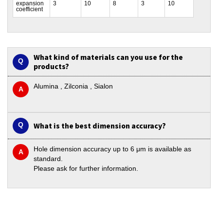
expansion
3
10
8
3
10
coefficient
What kind of materials can you use for the
products?
Alumina , Zilconia , Sialon
What is the best dimension accuracy?
Hole dimension accuracy up to 6 μm is available as
standard.
Please ask for further information.