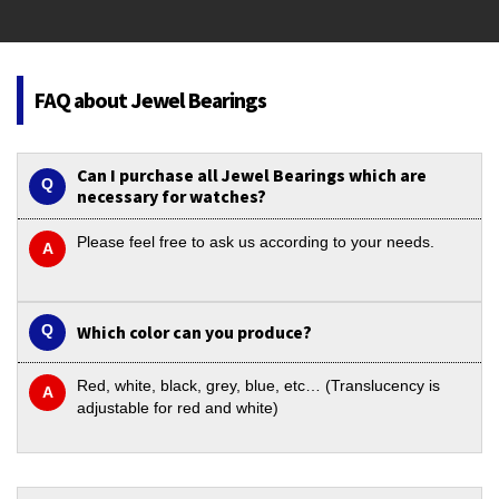
FAQ about Jewel Bearings
Can I purchase all Jewel Bearings which are
necessary for watches?
Please feel free to ask us according to your needs.
Which color can you produce?
Red, white, black, grey, blue, etc… (Translucency is
adjustable for red and white)