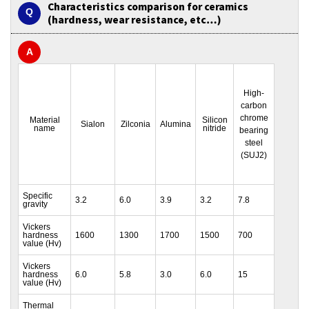
Characteristics comparison for ceramics
(hardness, wear resistance, etc…)
High-
carbon
chrome
Material
Silicon
Sialon
Zilconia
Alumina
name
nitride
bearing
steel
(SUJ2)
Specific
3.2
6.0
3.9
3.2
7.8
gravity
Vickers
hardness
1600
1300
1700
1500
700
value (Hv)
Vickers
hardness
6.0
5.8
3.0
6.0
15
value (Hv)
Thermal