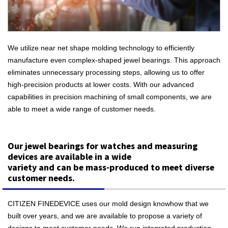
We utilize near net shape molding technology to efficiently
manufacture even complex-shaped jewel bearings. This approach
eliminates unnecessary processing steps, allowing us to offer
high-precision products at lower costs. With our advanced
capabilities in precision machining of small components, we are
able to meet a wide range of customer needs.
Our jewel bearings for watches and measuring
devices are available in a wide
variety and can be mass-produced to meet diverse
customer needs.
CITIZEN FINEDEVICE uses our mold design knowhow that we
built over years, and we are available to propose a variety of
designs to meet customer needs. We run integrated production