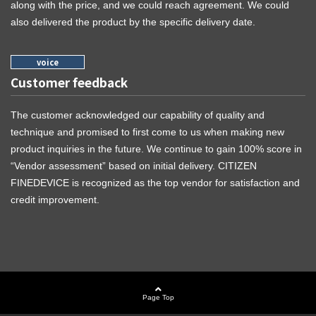
along with the price, and we could reach agreement. We could
also delivered the product by the specific delivery date.
Customer feedback
The customer acknowledged our capability of quality and
technique and promised to first come to us when making new
product inquiries in the future. We continue to gain 100% score in
“Vendor assessment” based on initial delivery. CITIZEN
FINEDEVICE is recognized as the top vendor for satisfaction and
credit improvement.
Page Top