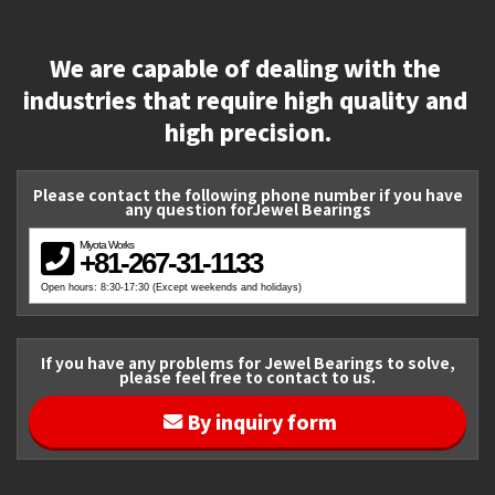
We are capable of dealing with the 
industries that require high quality and 
high precision.
Please contact the following phone number if you have
any question forJewel Bearings
Miyota Works
+81-267-31-1133
Open hours: 8:30-17:30 (Except weekends and holidays)
If you have any problems for Jewel Bearings to solve,
please feel free to contact to us.
By inquiry form