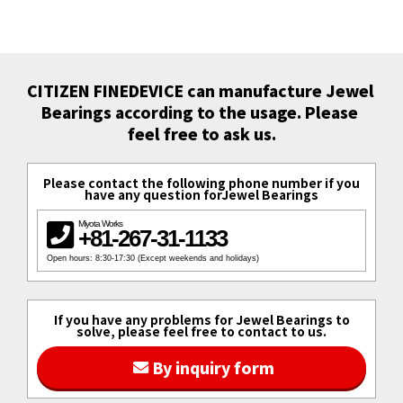
CITIZEN FINEDEVICE can manufacture Jewel 
Bearings according to the usage. Please 
feel free to ask us.
Please contact the following phone number if you
have any question forJewel Bearings
Miyota Works
+81-267-31-1133
Open hours: 8:30-17:30 (Except weekends and holidays)
If you have any problems for Jewel Bearings to
solve, please feel free to contact to us.
By inquiry form