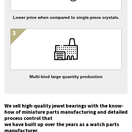
Lower price when compared to single-piece crystals.
Multi-kind large quantity production
We sell high-quality jewel bearings with the know-
how of miniature parts manufacturing and detailed
process control that
we have built up over the years as a watch parts
manufacturer.