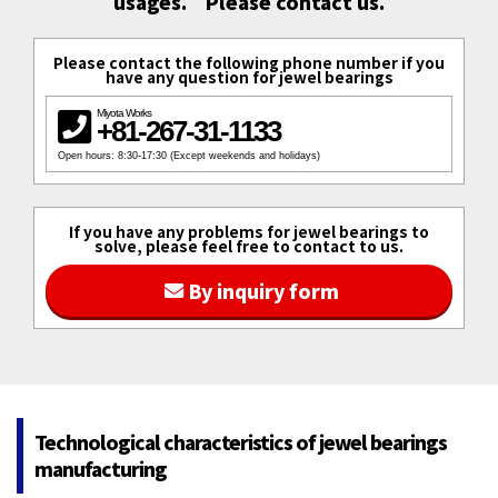
usages.　Please contact us.
Please contact the following phone number if you
have any question for jewel bearings
Miyota Works
+81-267-31-1133
Open hours: 8:30-17:30 (Except weekends and holidays)
If you have any problems for jewel bearings to
solve, please feel free to contact to us.
By inquiry form
Technological characteristics of jewel bearings
manufacturing