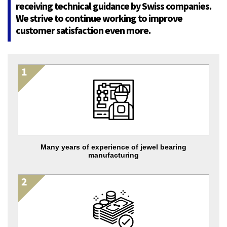
receiving technical guidance by Swiss companies.
We strive to continue working to improve
customer satisfaction even more.
Many years of experience of jewel bearing
manufacturing