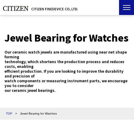
Jewel Bearing for Watches
Our ceramic watch jewels are manufactured using near net shape
forming
technology, which shortens the production process and reduces
costs, enabling
efficient production. If you are looking to improve the durability
and precision of
watch components or measuring instrument parts, we encourage
you to consider
our ceramic jewel bearings.
TOP
>
Jewel Bearing for Watches