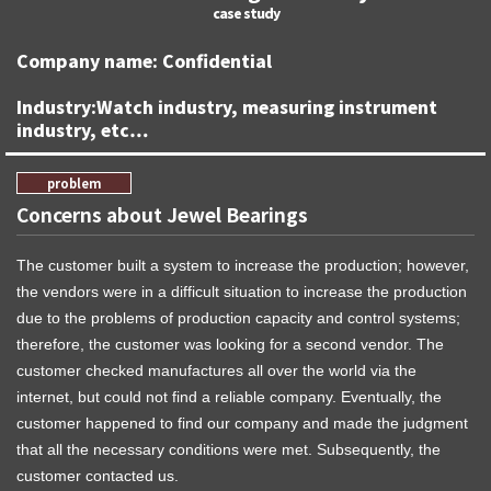
Company name: Confidential
Industry:Watch industry, measuring instrument
industry, etc…
Concerns about Jewel Bearings
The customer built a system to increase the production; however,
the vendors were in a difficult situation to increase the production
due to the problems of production capacity and control systems;
therefore, the customer was looking for a second vendor. The
customer checked manufactures all over the world via the
internet, but could not find a reliable company. Eventually, the
customer happened to find our company and made the judgment
that all the necessary conditions were met. Subsequently, the
customer contacted us.