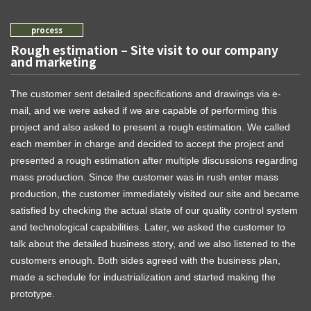
Rough estimation – Site visit to our company
and marketing
The customer sent detailed specifications and drawings via e-
mail, and we were asked if we are capable of performing this
project and also asked to present a rough estimation. We called
each member in charge and decided to accept the project and
presented a rough estimation after multiple discussions regarding
mass production. Since the customer was in rush enter mass
production, the customer immediately visited our site and became
satisfied by checking the actual state of our quality control system
and technological capabilities. Later, we asked the customer to
talk about the detailed business story, and we also listened to the
customers enough. Both sides agreed with the business plan,
made a schedule for industrialization and started making the
prototype.