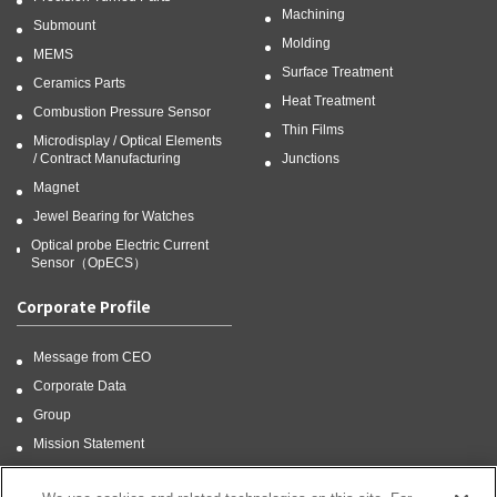
Machining
Submount
Molding
MEMS
Surface Treatment
Ceramics Parts
Heat Treatment
Combustion Pressure Sensor
Thin Films
Microdisplay / Optical Elements
/ Contract Manufacturing
Junctions
Magnet
Jewel Bearing for Watches
Optical probe Electric Current
Sensor（OpECS）
Corporate Profile
Message from CEO
Corporate Data
Group
Mission Statement
CSR