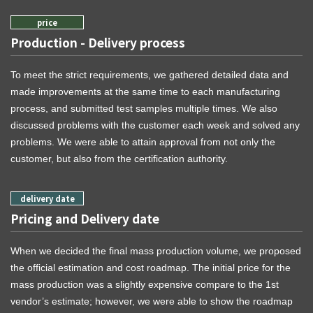
Production - Delivery process
To meet the strict requirements, we gathered detailed data and
made improvements at the same time to each manufacturing
process, and submitted test samples multiple times. We also
discussed problems with the customer each week and solved any
problems. We were able to attain approval from not only the
customer, but also from the certification authority.
Pricing and Delivery date
When we decided the final mass production volume, we proposed
the official estimation and cost roadmap. The initial price for the
mass production was a slightly expensive compare to the 1st
vendor’s estimate; however, we were able to show the roadmap