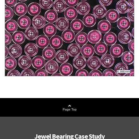
Page Top
Jewel Bearing Case Study