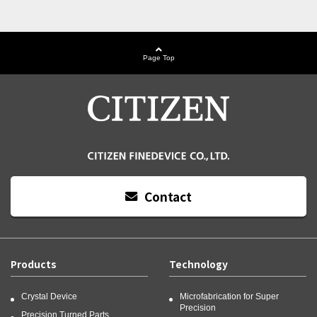
Page Top
Contact
Products
Technology
Crystal Device
Microfabrication for Super
Precision
Precision Turned Parts