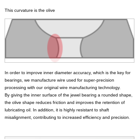
This curvature is the olive
In order to improve inner diameter accuracy, which is the key for
bearings, we manufacture wire used for super-precision
processing with our original wire manufacturing technology.
By giving the inner surface of the jewel bearing a rounded shape,
the olive shape reduces friction and improves the retention of
lubricating oil. In addition, it is highly resistant to shaft
misalignment, contributing to increased efficiency and precision.