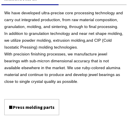
We have developed ultra-precise core processing technology and
carry out integrated production, from raw material composition,
granulation, molding, and sintering, through to final processing.
In addition to granulation technology and near net shape molding,
we utilize powder molding, extrusion molding,and CIP (Cold
Isostatic Pressing) molding technologies.
With precision finishing processes, we manufacture jewel
bearings with sub-micron dimensional accuracy that is not
available elsewhere in the market. We use ruby-colored alumina
material and continue to produce and develop jewel bearings as
close to single crystal quality as possible.
■Press molding parts