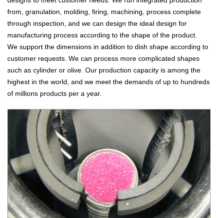
from, granulation, molding, firing, machining, process complete
through inspection, and we can design the ideal design for
manufacturing process according to the shape of the product.
We support the dimensions in addition to dish shape according to
customer requests. We can process more complicated shapes
such as cylinder or olive. Our production capacity is among the
highest in the world, and we meet the demands of up to hundreds
of millions products per a year.