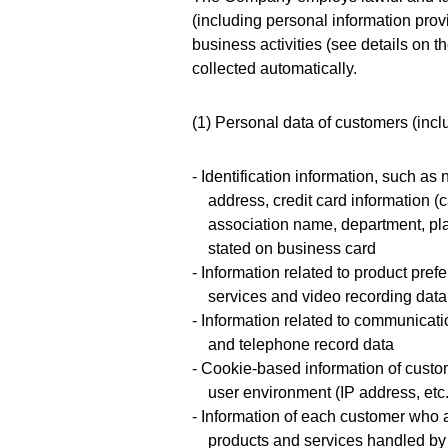
(including personal information provi
business activities (see details on 
collected automatically.
(1) Personal data of customers (incl
- Identification information, such a
address, credit card information (
association name, department, pla
stated on business card
- Information related to product pre
services and video recording data
- Information related to communicati
and telephone record data
- Cookie-based information of custo
user environment (IP address, etc.
- Information of each customer who a
products and services handled b