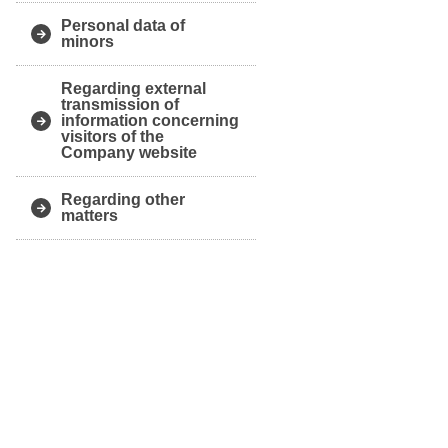
Personal data of
minors
Regarding external
transmission of
information concerning
visitors of the
Company website
Regarding other
matters