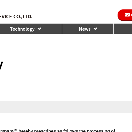
Technology
News
y
ompany”) hereby prescribes as follows the processing of