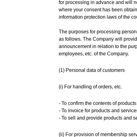
for processing in advance and will n
where your consent has been obtain
information protection laws of the co
The purposes for processing persona
as follows. The Company will provide
announcement in relation to the purp
employees, etc. of the Company.
(1) Personal data of customers
(i) For handling of orders, etc.
- To confirm the contents of products
- To invoice for products and servic
- To sell and provide products and s
(ii) For provision of membership ser