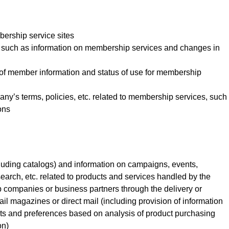
bership service sites
n, such as information on membership services and changes in
us of member information and status of use for membership
pany’s terms, policies, etc. related to membership services, such
ons
cluding catalogs) and information on campaigns, events,
earch, etc. related to products and services handled by the
ompanies or business partners through the delivery or
ail magazines or direct mail (including provision of information
ts and preferences based on analysis of product purchasing
on)