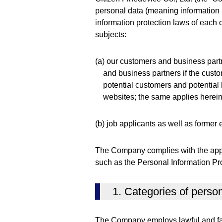
personal data (meaning information p
information protection laws of each c
subjects:
(a) our customers and business partn
and business partners if the custo
potential customers and potential
websites; the same applies herein
(b) job applicants as well as former
The Company complies with the appli
such as the Personal Information Pro
1. Categories of pers
The Company employs lawful and fai