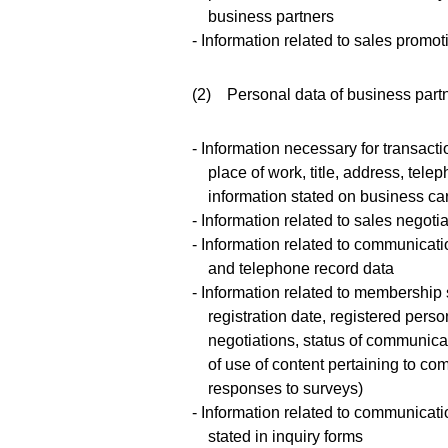
business partners
- Information related to sales promo
(2) Personal data of business part
- Information necessary for transac
place of work, title, address, te
information stated on business ca
- Information related to sales negoti
- Information related to communicati
and telephone record data
- Information related to membership 
registration date, registered person
negotiations, status of communica
of use of content pertaining to co
responses to surveys)
- Information related to communicati
stated in inquiry forms