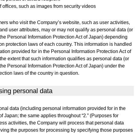
 of offices, such as images from security videos
ers who visit the Company’s website, such as user activities,
and user attributes, may or may not qualify as personal data (or
 the Personal Information Protection Act of Japan) depending
on protection laws of each country. This information is handled
tion provided for in the Personal Information Protection Act of
 the extent that such information qualifies as personal data (or
 the Personal Information Protection Act of Japan) under the
ection laws of the country in question.
sing personal data
l data (including personal information provided for in the
of Japan; the same applies throughout “2.” (Purposes for
ess activities, the Company will process that personal data
eving the purposes for processing by specifying those purposes