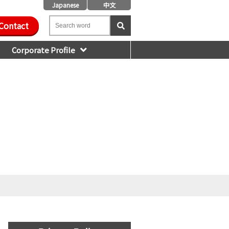
Japanese
中文
Contact
Corporate Profile