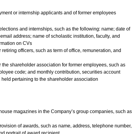
yment or internship applicants and of former employees
selections and internships, such as the following: name; date of
email address; name of scholastic institution, faculty, and
ormation on CVs
 retiring officers, such as term of office, remuneration, and
or the shareholder association for former employees, such as
loyee code; and monthly contribution, securities account
 held pertaining to the shareholder association
 in-house magazines in the Company’s group companies, such as
 provision of awards, such as name, address, telephone number,
d portrait of award recipient