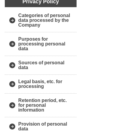
Privacy Policy
Categories of personal
data processed by the
Company
Purposes for
processing personal
data
Sources of personal
data
Legal basis, etc. for
processing
Retention period, etc.
for personal
information
Provision of personal
data