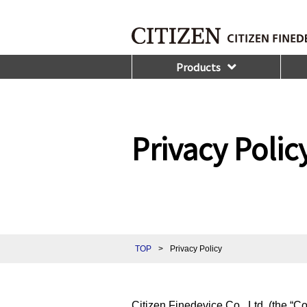
Products
Privacy Polic
TOP
>
Privacy Policy
Citizen Finedevice Co., Ltd. (the “C