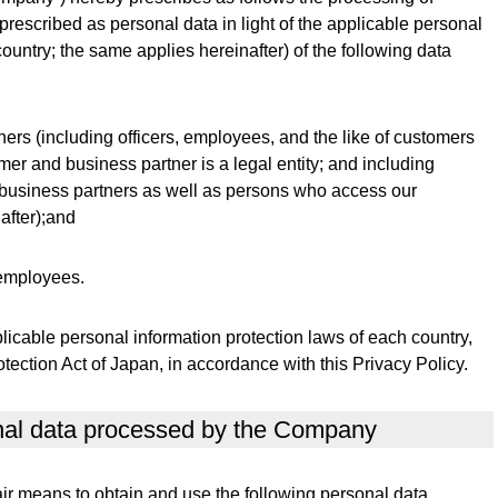
rescribed as personal data in light of the applicable personal
ountry; the same applies hereinafter) of the following data
ers (including officers, employees, and the like of customers
mer and business partner is a legal entity; and including
 business partners as well as persons who access our
after);and
 employees.
cable personal information protection laws of each country,
tection Act of Japan, in accordance with this Privacy Policy.
onal data processed by the Company
r means to obtain and use the following personal data