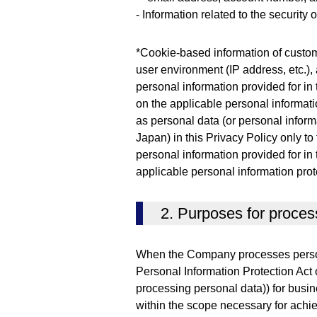
- Information related to the security
*Cookie-based information of custom
user environment (IP address, etc.), 
personal information provided for in
on the applicable personal informati
as personal data (or personal informa
Japan) in this Privacy Policy only to
personal information provided for in
applicable personal information prot
2. Purposes for proces
When the Company processes persona
Personal Information Protection Act 
processing personal data)) for busin
within the scope necessary for achi