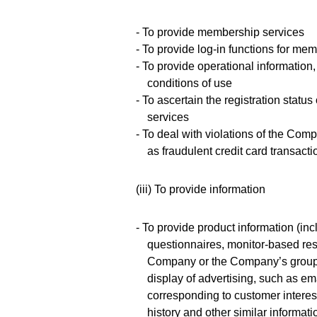
- To provide membership services
- To provide log-in functions for mem
- To provide operational informatio
conditions of use
- To ascertain the registration stat
services
- To deal with violations of the Com
as fraudulent credit card transacti
(iii) To provide information
- To provide product information (in
questionnaires, monitor-based res
Company or the Company’s group c
display of advertising, such as em
corresponding to customer interes
history and other similar informati