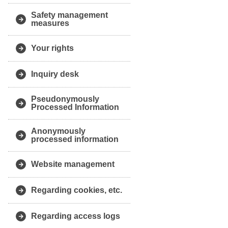
Safety management
measures
Your rights
Inquiry desk
Pseudonymously
Processed Information
Anonymously
processed information
Website management
Regarding cookies, etc.
Regarding access logs