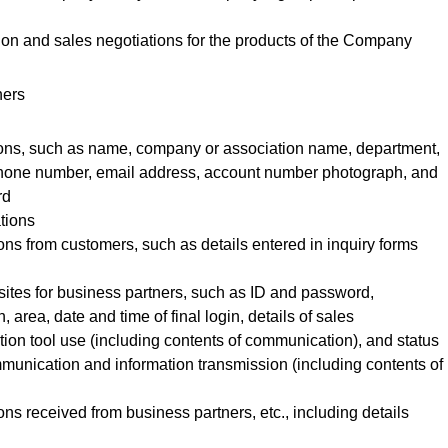
tion and sales negotiations for the products of the Company
ners
tions, such as name, company or association name, department,
lephone number, email address, account number photograph, and
rd
ations
ons from customers, such as details entered in inquiry forms
sites for business partners, such as ID and password,
, area, date and time of final login, details of sales
tion tool use (including contents of communication), and status
mmunication and information transmission (including contents of
ons received from business partners, etc., including details