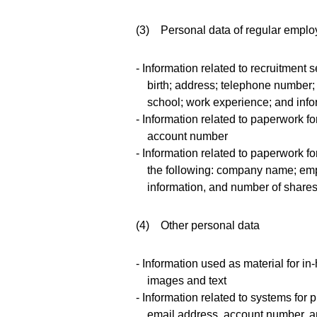
(3) Personal data of regular emplo
- Information related to recruitment 
birth; address; telephone number; 
school; work experience; and inf
- Information related to paperwork for
account number
- Information related to paperwork f
the following: company name; emp
information, and number of shares
(4) Other personal data
- Information used as material for
images and text
- Information related to systems for
email address, account number, an