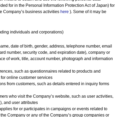
ded for in the Personal Information Protection Act of Japan) for
the Company’s business activities
here
). Some of it may be
uding individuals and corporations)
s name, date of birth, gender, address, telephone number, email
card number, security code, and expiration date), company or
ce of work, title, account number, photograph and information
ferences, such as questionnaires related to products and
 for online customer services
ons from customers, such as details entered in inquiry forms
mers who visit the Company’s website, such as user activities,
), and user attributes
pplies for or participates in campaigns or events related to
y the Company or any of the Company’s group companies or