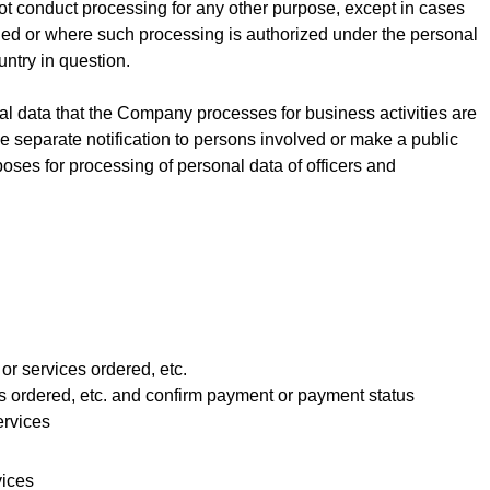
ot conduct processing for any other purpose, except in cases
ed or where such processing is authorized under the personal
untry in question.
l data that the Company processes for business activities are
 separate notification to persons involved or make a public
oses for processing of personal data of officers and
 or services ordered, etc.
es ordered, etc. and confirm payment or payment status
ervices
vices