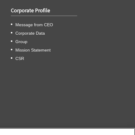
Corporate Profile
Message from CEO
Corporate Data
Group
Mission Statement
CSR