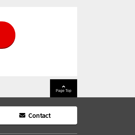
Page Top
Contact