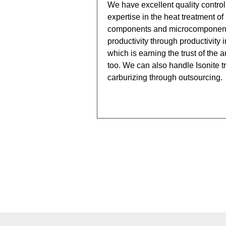
We have excellent quality control
expertise in the heat treatment of
components and microcomponent
productivity through productivity 
which is earning the trust of the 
too. We can also handle Isonite 
carburizing through outsourcing.