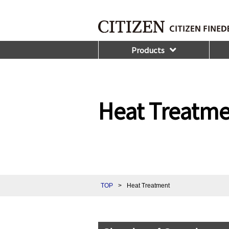
Products
Heat Treatm
TOP
>
Heat Treatment