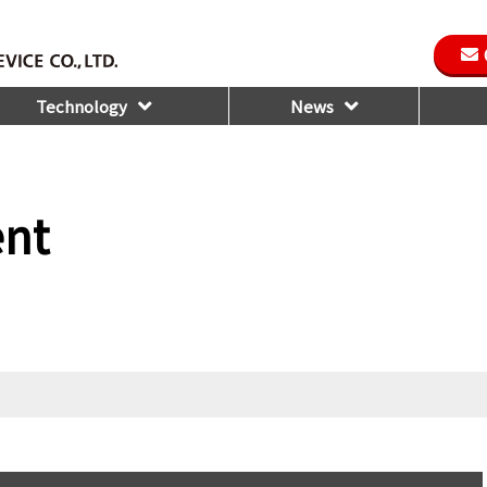
Technology
News
ent