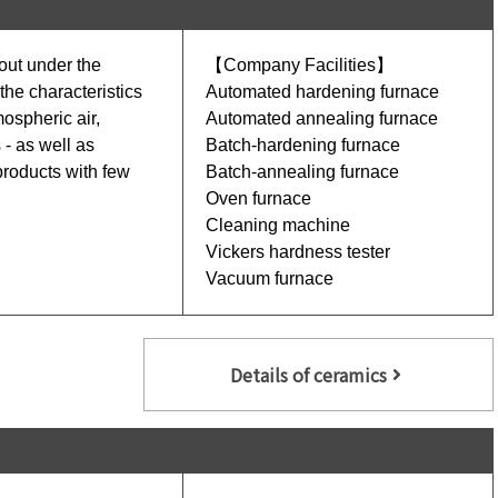
 out under the
【Company Facilities】
he characteristics
Automated hardening furnace
mospheric air,
Automated annealing furnace
- as well as
Batch-hardening furnace
products with few
Batch-annealing furnace
Oven furnace
Cleaning machine
Vickers hardness tester
Vacuum furnace
Details of ceramics