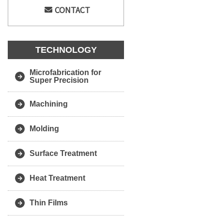
CONTACT
TECHNOLOGY
Microfabrication for
Super Precision
Machining
Molding
Surface Treatment
Heat Treatment
Thin Films