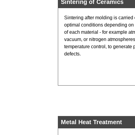
Sintering of Ceramics
Sintering after molding is carried
optimal conditions depending on t
of each material - for example at
vacuum, or nitrogen atmospheres 
temperature control, to generate 
defects.
Metal Heat Treatment