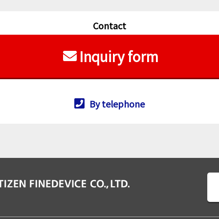
Contact
Inquiry form
By telephone