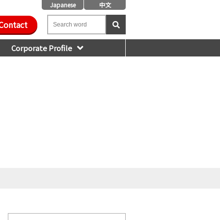
Japanese
中文
Contact
Corporate Profile