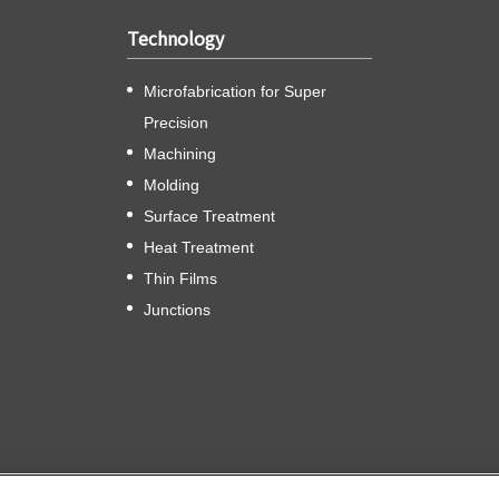
Technology
Microfabrication for Super
Precision
Machining
Molding
Surface Treatment
Heat Treatment
Thin Films
Junctions