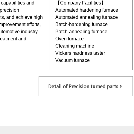
 capabilities and
【Company Facilities】
 precision
Automated hardening furnace
s, and achieve high
Automated annealing furnace
improvement efforts,
Batch-hardening furnace
automotive industry
Batch-annealing furnace
treatment and
Oven furnace
Cleaning machine
Vickers hardness tester
Vacuum furnace
Detail of Precision turned parts