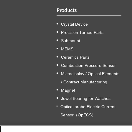
Products
Crystal Device
Precision Turned Parts
Submount
MEMS
Ceramics Parts
Combustion Pressure Sensor
Microdisplay / Optical Elements
/ Contract Manufacturing
Magnet
Jewel Bearing for Watches
Optical probe Electric Current
Sensor（OpECS）