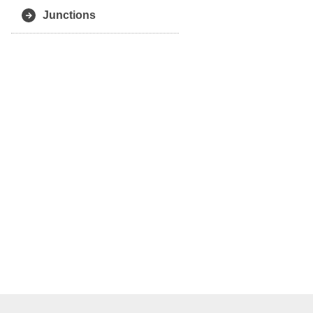
Junctions