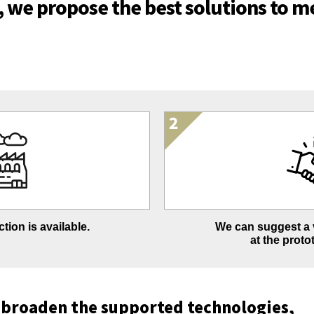
t, we propose the best solutions to me
tion is available.
We can suggest a v
at the proto
 broaden the supported technologies,