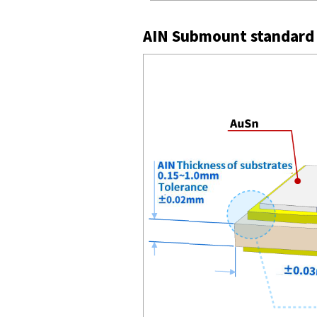
AIN Submount standard