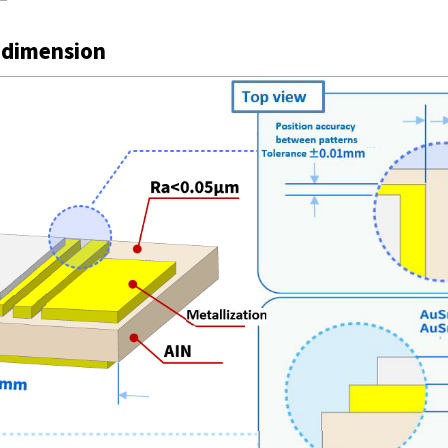
 dimension