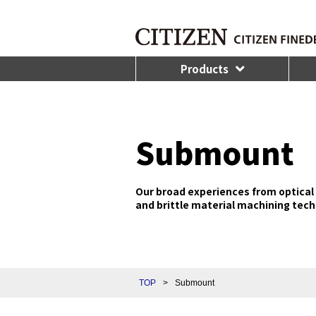
Products
Submount
Our broad experiences from optical 
and brittle material machining tech
TOP
>
Submount