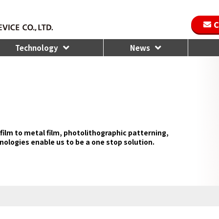
C
Technology
News
film to metal film, photolithographic patterning,
nologies enable us to be a one stop solution.