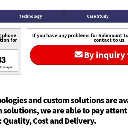
Technology
Case Study
g phone
If you have any problems for Submount to 
tion for
contact to us.
By inquiry
33
holidays)
nologies and custom solutions are av
solutions, we are able to pay attent
Quality, Cost and Delivery.