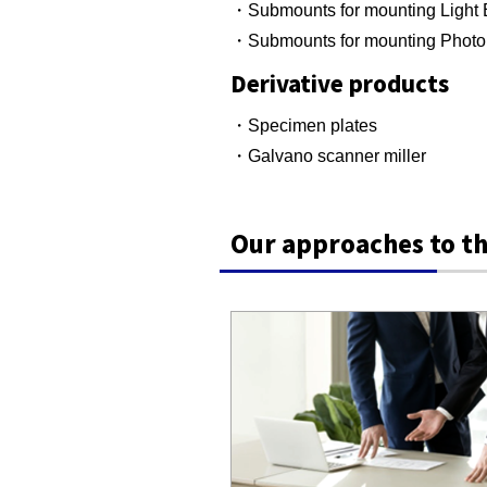
・Submounts for mounting Light 
・Submounts for mounting Photo
Derivative products
・Specimen plates
・Galvano scanner miller
Our approaches to th