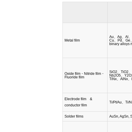
Au、Ag、Al、
Metal film
Cu、Pd、Ge、Si
binary alloys
SiO2、TiO2
Oxide film・Nitride film・
Nb2O5、Y2O
Fluoride film
TiNx、AlNx、
Electrode film &
Ti/Pt/Au、Ti/
conductor film
Solder films
AuSn, AgSn, 