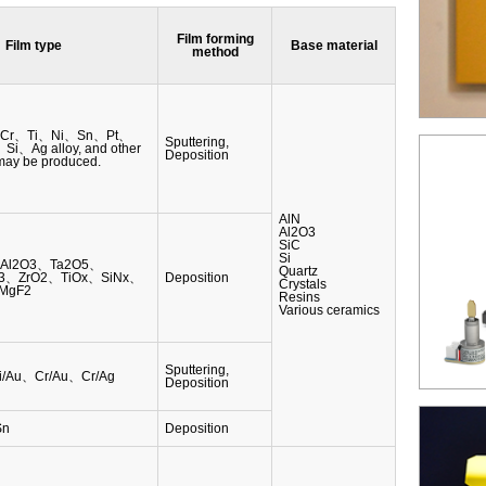
Film forming
Film type
Base material
method
Cr、Ti、Ni、Sn、Pt、
Sputtering,
、Ag alloy, and other
Deposition
 may be produced.
AlN
Al2O3
SiC
Si
、Al2O3、Ta2O5、
Quartz
3、ZrO2、TiOx、SiNx、
Deposition
Crystals
MgF2
Resins
Various ceramics
Sputtering,
Ni/Au、Cr/Au、Cr/Ag
Deposition
Sn
Deposition