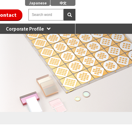
Japanese
中文
ontact
Corporate Profile