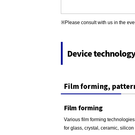
※Please consult with us in the ev
Device technolog
Film forming, patter
Film forming
Various film forming technologies 
for glass, crystal, ceramic, silico