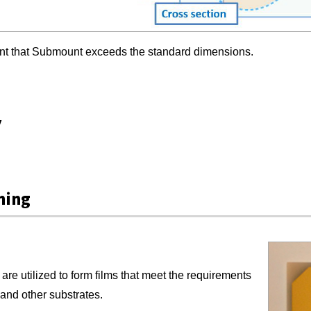
ent that Submount exceeds the standard dimensions.
y
ning
are utilized to form films that meet the requirements
n and other substrates.