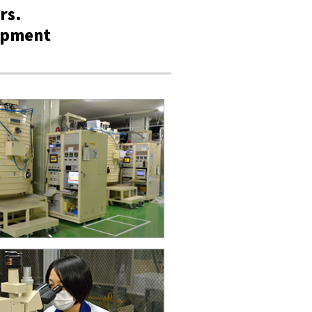
rs.
lopment