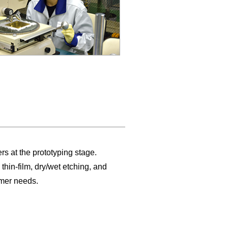
at the prototyping stage.
hin-film, dry/wet etching, and
omer needs.