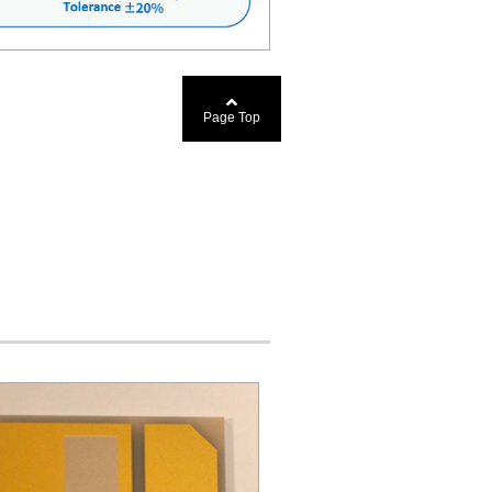
Page Top