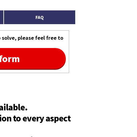
FAQ
solve, please feel free to
 form
ailable.
ion to every aspect