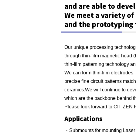
and are able to deve
We meet a variety o
and the prototyping 
Our unique processing technology
through thin-film magnetic head 
thin-film patterning technology a
We can form thin-film electrodes, t
precise fine circuit patterns match
ceramics.We will continue to dev
which are the backbone behind t
Please look forward to CITIZEN F
Applications
・Submounts for mounting Laser 