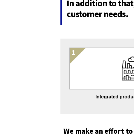
In addition to tha
customer needs.
Integrated produc
We make an effort to