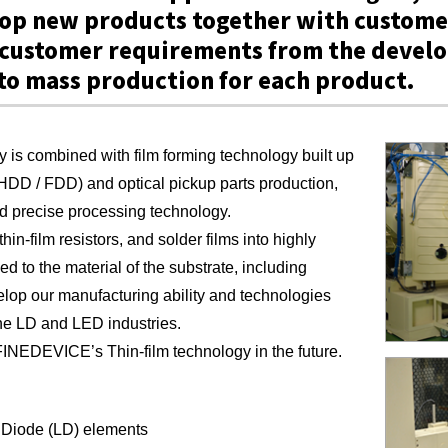
lop new products together with custome
f customer requirements from the deve
to mass production for each product.
 is combined with film forming technology built up
(HDD / FDD) and optical pickup parts production,
nd precise processing technology.
hin-film resistors, and solder films into highly
ed to the material of the substrate, including
elop our manufacturing ability and technologies
he LD and LED industries.
INEDEVICE’s Thin-film technology in the future.
Diode (LD) elements