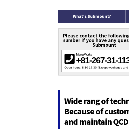
What's Submount?
Please contact the followin
number if you have any ques
Submount
Miyota Works
+81-267-31-11
Open hours: 8:30-17:30 (Except weekends and 
Wide rang of tech
Because of custom 
and maintain QCD: 