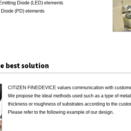
Emitting Diode (LED) elements
 Diode (PD) elements
e best solution
CITIZEN FINEDEVICE values communication with customers 
We propose the ideal methods used such as a type of metal t
thickness or roughness of substrates according to the cust
Please refer to the following example of our design.