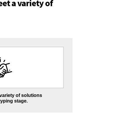
et a variety of
ariety of solutions
typing stage.