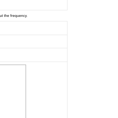
ut the frequency.