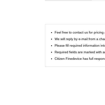
Feel free to contact us for pricing
We will reply by e-mail from a cha
Please fill required information in
Required fields are marked with an
Citizen Finedevice has full respon