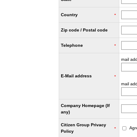
Country
*
Zip code / Postal code
Telephone
*
mail ad
E-Mail address
*
mail add
Company Homepage (If
any)
Citizen Group Privacy
Agr
*
Policy