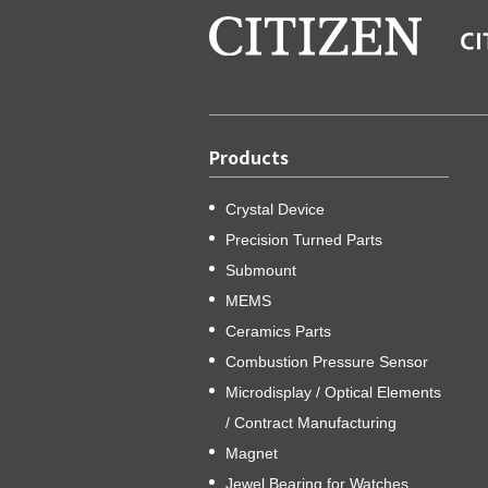
Products
Crystal Device
Precision Turned Parts
Submount
MEMS
Ceramics Parts
Combustion Pressure Sensor
Microdisplay / Optical Elements
/ Contract Manufacturing
Magnet
Jewel Bearing for Watches