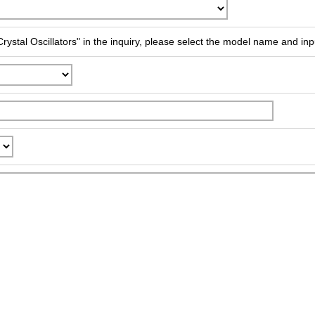
rystal Oscillators" in the inquiry, please select the model name and inp