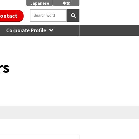
Japanese
中文
ontact
Corporate Profile
rs