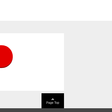
Page Top