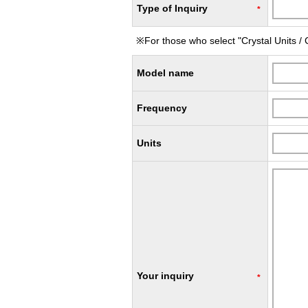
Type of Inquiry
*
※For those who select "Crystal Units / C
Model name
Frequency
Units
Your inquiry
*