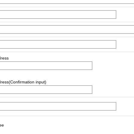
dress
ress(Confirmation input)
ee