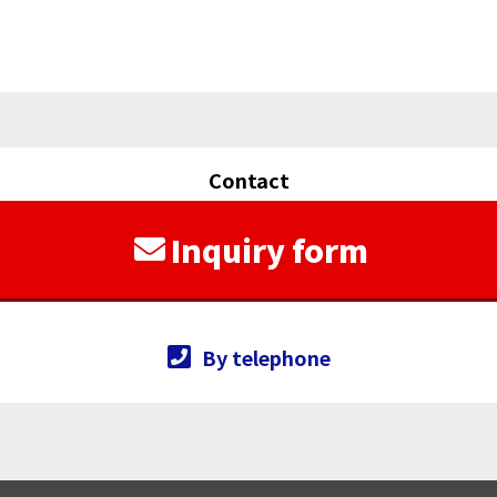
Contact
Inquiry form
By telephone