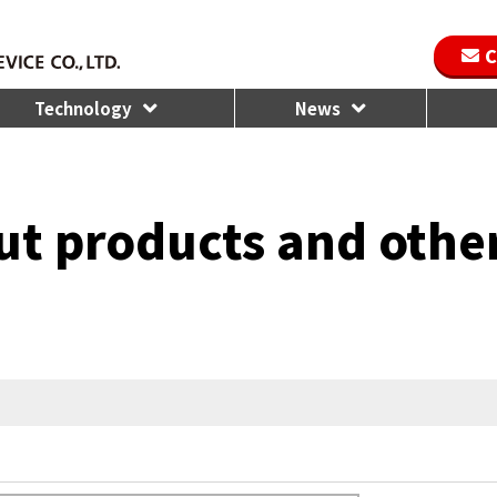
C
Technology
News
ut products and othe