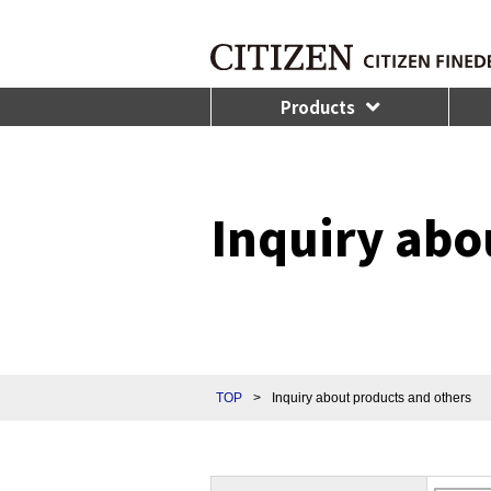
Products
Inquiry abo
TOP
>
Inquiry about products and others