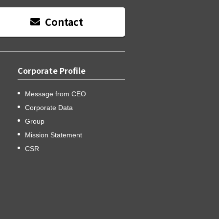
Contact
Corporate Profile
Message from CEO
Corporate Data
Group
Mission Statement
CSR