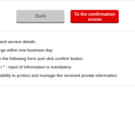
To the confirmation
Back
screen
 and service details.
rge within one business day.
to the following form and click confirm button.
 * - input of information is mandatory.
sibility to protect and manage the received private information.
LinkdIn Tag