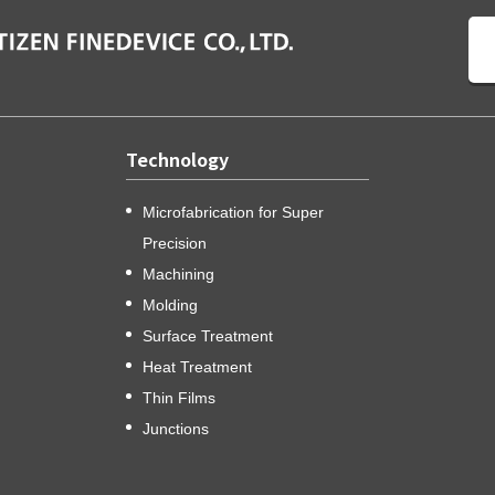
Technology
Microfabrication for Super
Precision
Machining
Molding
Surface Treatment
Heat Treatment
Thin Films
Junctions