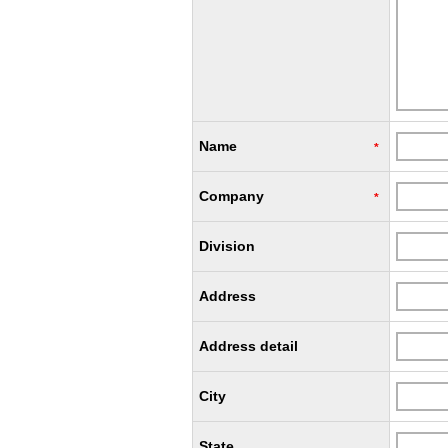
Name
*
Company
*
Division
Address
Address detail
City
State