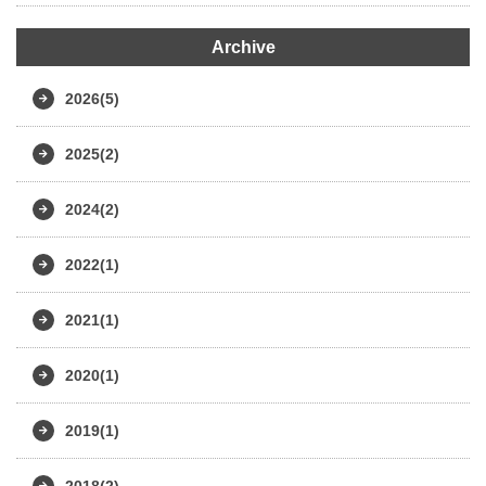
Archive
2026(5)
2025(2)
2024(2)
2022(1)
2021(1)
2020(1)
2019(1)
2018(2)