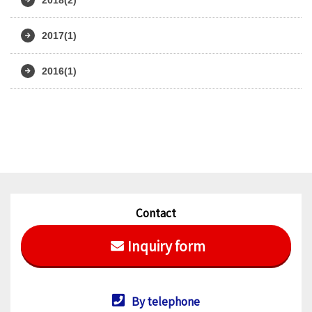
2017(1)
2016(1)
Contact
Inquiry form
By telephone