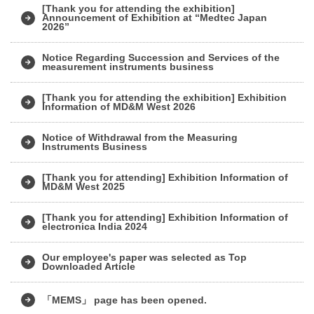
[Thank you for attending the exhibition]
Announcement of Exhibition at “Medtec Japan
2026”
Notice Regarding Succession and Services of the
measurement instruments business
[Thank you for attending the exhibition] Exhibition
Information of MD&M West 2026
Notice of Withdrawal from the Measuring
Instruments Business
[Thank you for attending] Exhibition Information of
MD&M West 2025
[Thank you for attending] Exhibition Information of
electronica India 2024
Our employee's paper was selected as Top
Downloaded Article
「MEMS」 page has been opened.