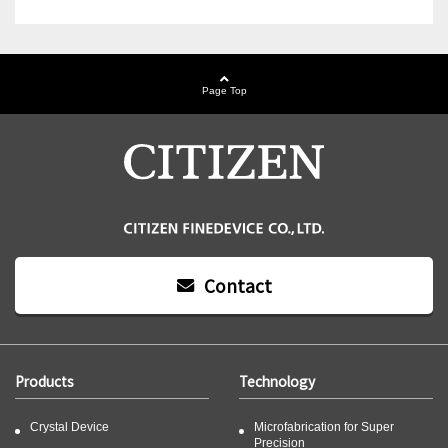
Page Top
Contact
Products
Technology
Crystal Device
Microfabrication for Super
Precision