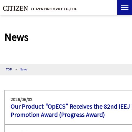
News
TOP
>
News
2026/06/02
Our Product “OpECS” Receives the 82nd IEEJ E
Promotion Award (Progress Award)