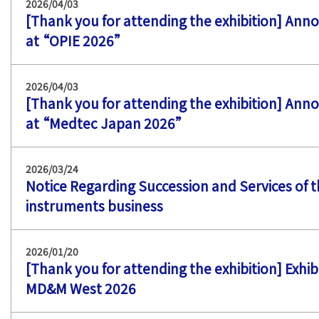
2026/04/03
[Thank you for attending the exhibition] Ann
at “OPIE 2026”
2026/04/03
[Thank you for attending the exhibition] Ann
at “Medtec Japan 2026”
2026/03/24
Notice Regarding Succession and Services of
instruments business
2026/01/20
[Thank you for attending the exhibition] Exhib
MD&M West 2026