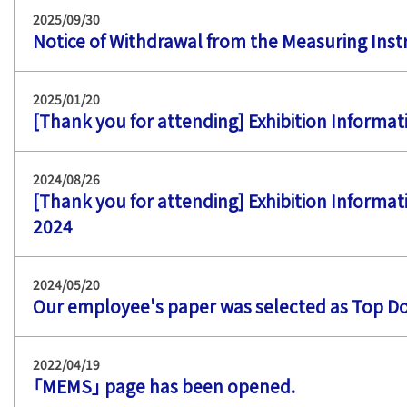
2025/09/30
Notice of Withdrawal from the Measuring Ins
2025/01/20
[Thank you for attending] Exhibition Informa
2024/08/26
[Thank you for attending] Exhibition Informati
2024
2024/05/20
Our employee's paper was selected as Top D
2022/04/19
「MEMS」 page has been opened.