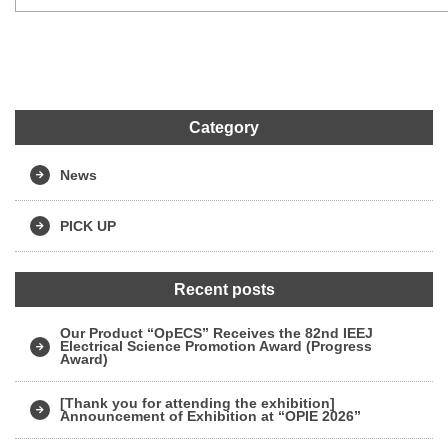
Category
News
PICK UP
Recent posts
Our Product “OpECS” Receives the 82nd IEEJ
Electrical Science Promotion Award (Progress
Award)
[Thank you for attending the exhibition]
Announcement of Exhibition at “OPIE 2026”