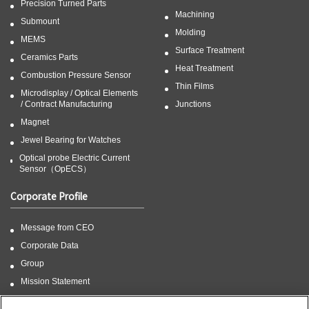
Precision Turned Parts
Machining
Submount
Molding
MEMS
Surface Treatment
Ceramics Parts
Heat Treatment
Combustion Pressure Sensor
Thin Films
Microdisplay / Optical Elements
/ Contract Manufacturing
Junctions
Magnet
Jewel Bearing for Watches
Optical probe Electric Current
Sensor（OpECS）
Corporate Profile
Message from CEO
Corporate Data
Group
Mission Statement
CSR