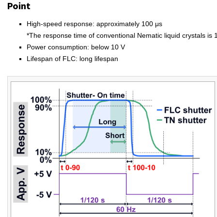
Point
High-speed response: approximately 100 μs
*The response time of conventional Nematic liquid crystals is 
Power consumption: below 10 V
Lifespan of FLC: long lifespan