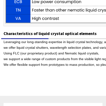
Characteristics of liquid crystal optical elements
Leveraging our long-standing expertise in liquid crystal technology, a
we offer liquid crystal shutters, wavelength selection plates, and var
Using FLC (our proprietary product) and Nematic liquid crystals,
we support a wide range of custom products from the visible light re
We offer flexible support from prototypes to mass production, so plea