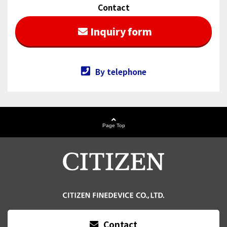
Contact
Inquiry form
By telephone
Page Top
Contact