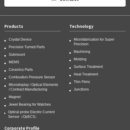
Products
Technology
Crystal Device
Microfabrication for Super
Precision
Precision Turned Parts
Machining
Submount
Molding
MEMS
Surface Treatment
Ceramics Parts
Heat Treatment
Combustion Pressure Sensor
Thin Films
Microdisplay / Optical Elements
/ Contract Manufacturing
Junctions
Magnet
Jewel Bearing for Watches
Optical probe Electric Current
Sensor（OpECS）
Corporate Profile