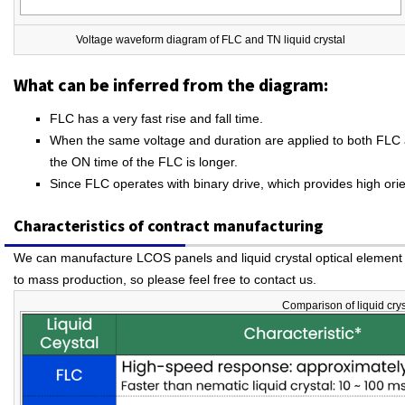
Voltage waveform diagram of FLC and TN liquid crystal
What can be inferred from the diagram:
FLC has a very fast rise and fall time.
When the same voltage and duration are applied to both FLC a
the ON time of the FLC is longer.
Since FLC operates with binary drive, which provides high orie
Characteristics of contract manufacturing
We can manufacture LCOS panels and liquid crystal optical element p
to mass production, so please feel free to contact us.
Comparison of liquid crys