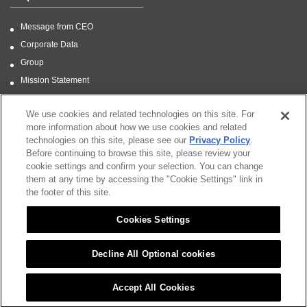
Message from CEO
Corporate Data
Group
Mission Statement
CSR
We use cookies and related technologies on this site. For
more information about how we use cookies and related
technologies on this site, please see our
Privacy Policy
.
Before continuing to browse this site, please review your
Sitemap
cookie settings and confirm your selection. You can change
them at any time by accessing the "Cookie Settings" link in
CSR
the footer of this site.
Citizen Group Privacy Policy
Cookies Settings
Privacy Policy
Notice
Decline All Optional cookies
Cookies Settings
Accept All Cookies
Copyright (C) 2021 CITIZEN FINEDEVICE CO.,LTD. All Rights Reserved.