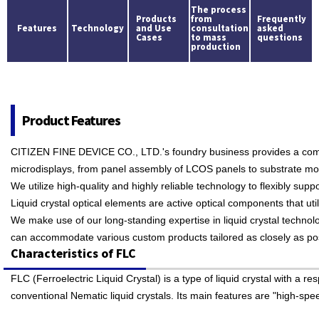
The process
Products
from
Frequently
Features
Technology
and Use
consultation
asked
Cases
to mass
questions
production
Product Features
CITIZEN FINE DEVICE CO., LTD.'s foundry business provides a comp
microdisplays, from panel assembly of LCOS panels to substrate mo
We utilize high-quality and highly reliable technology to flexibly su
Liquid crystal optical elements are active optical components that util
We make use of our long-standing expertise in liquid crystal techno
can accommodate various custom products tailored as closely as poss
Characteristics of FLC
FLC (Ferroelectric Liquid Crystal) is a type of liquid crystal with a
conventional Nematic liquid crystals. Its main features are "high-s