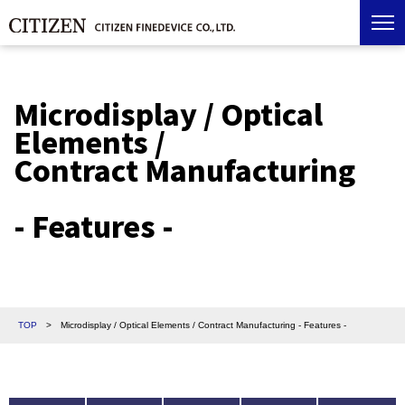
Microdisplay / Optical
Elements /
Contract Manufacturing
- Features -
TOP
>
Microdisplay / Optical Elements / Contract Manufacturing - Features -