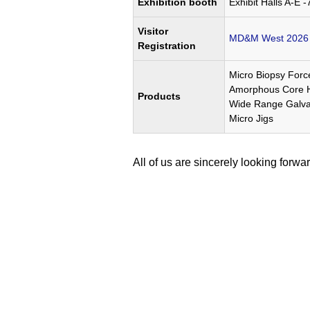
Exhibition booth
Exhibit Halls A-E -
Visitor
MD&M West 2026 R
Registration
Micro Biopsy Forc
Amorphous Core Hi
Products
Wide Range Galva
Micro Jigs
All of us are sincerely looking forwar