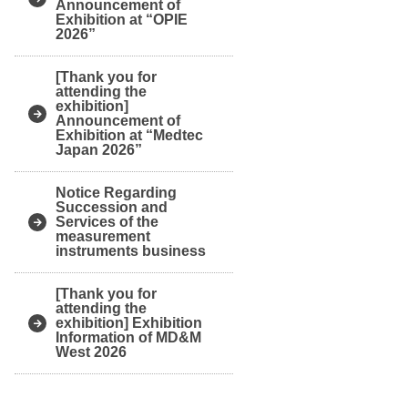
Announcement of
Exhibition at “OPIE
2026”
[Thank you for
attending the
exhibition]
Announcement of
Exhibition at “Medtec
Japan 2026”
Notice Regarding
Succession and
Services of the
measurement
instruments business
[Thank you for
attending the
exhibition] Exhibition
Information of MD&M
West 2026