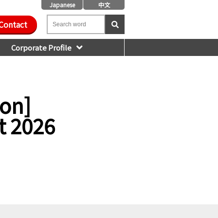
Japanese
中文
Contact
Corporate Profile
ion]
t 2026