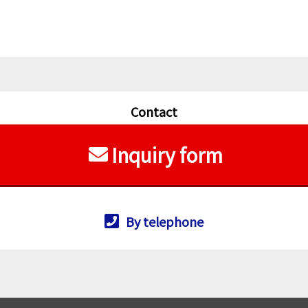
Contact
Inquiry form
By telephone