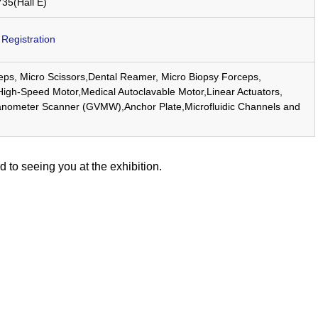
735(Hall E)
egistration
eps, Micro Scissors,Dental Reamer, Micro Biopsy Forceps,
gh-Speed Motor,Medical Autoclavable Motor,Linear Actuators,
nometer Scanner (GVMW),Anchor Plate,Microfluidic Channels and
d to seeing you at the exhibition.