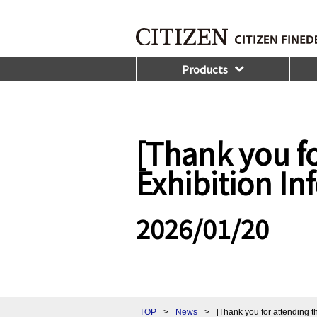
Products
[Thank you fo
Exhibition I
2026/01/20
TOP
>
News
>
[Thank you for attending 