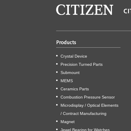
Products
Crystal Device
Precision Turned Parts
Submount
MEMS
Ceramics Parts
Combustion Pressure Sensor
Microdisplay / Optical Elements
/ Contract Manufacturing
Magnet
Jewel Bearing for Watches