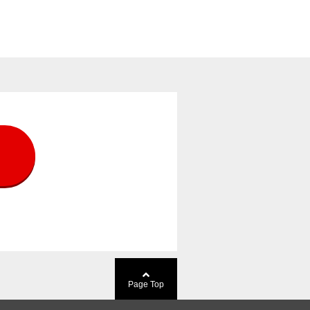
Page Top