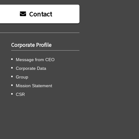
Contact
Corporate Profile
Message from CEO
Corporate Data
Group
Mission Statement
CSR