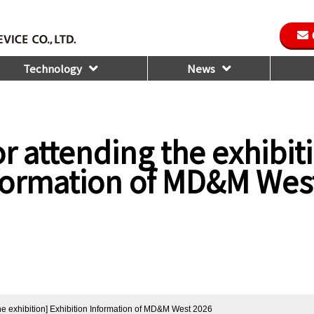
Technology
News
r attending the exhibit
nformation of MD&M Wes
the exhibition] Exhibition Information of MD&M West 2026