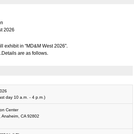
on
st 2026
l exhibit in “MD&M West 2026”.
etails are as follows.
026
ast day 10 a.m. - 4 p.m.)
on Center
e, Anaheim, CA 92802