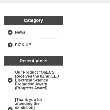
Category
News
PICK UP
Recent posts
Our Product “OpECS”
Receives the 82nd IEEJ
Electrical Science
Promotion Award
(Progress Award)
[Thank you for
attending the
exhibition]