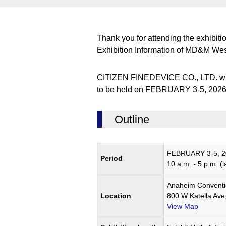
Thank you for attending the exhibiti
Exhibition Information of MD&M We
CITIZEN FINEDEVICE CO., LTD. wil
to be held on FEBRUARY 3-5, 2026.D
Outline
FEBRUARY 3-5, 2
Period
10 a.m. - 5 p.m. (l
Anaheim Conventi
Location
800 W Katella Av
View Map