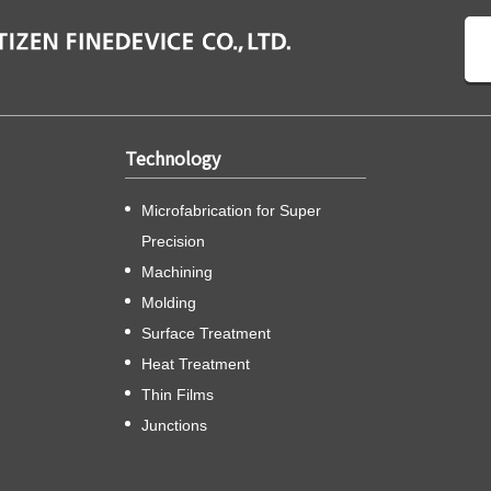
Technology
Microfabrication for Super
Precision
Machining
Molding
Surface Treatment
Heat Treatment
Thin Films
Junctions