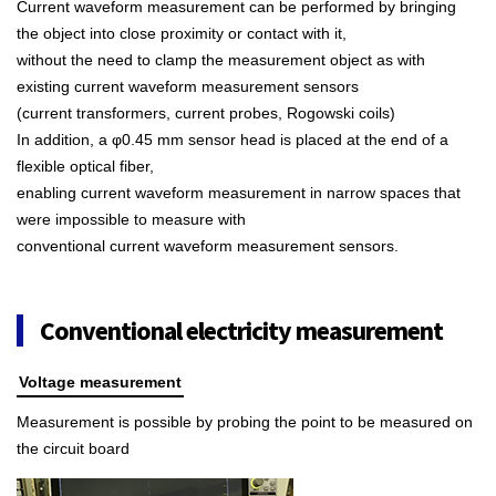
Current waveform measurement can be performed by bringing
the object into close proximity or contact with it,
without the need to clamp the measurement object as with
existing current waveform measurement sensors
(current transformers, current probes, Rogowski coils)
In addition, a φ0.45 mm sensor head is placed at the end of a
flexible optical fiber,
enabling current waveform measurement in narrow spaces that
were impossible to measure with
conventional current waveform measurement sensors.
Conventional electricity measurement
Voltage measurement
Measurement is possible by probing the point to be measured on
the circuit board