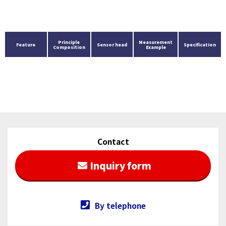
Principle
Measurement
Feature
Sensor head
Specification
Composition
Example
Contact
Inquiry form
By telephone