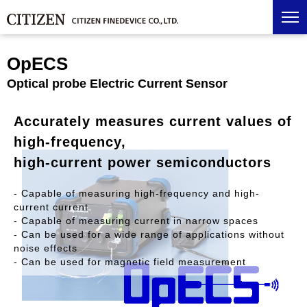
OpECS
Optical probe Electric Current Sensor
Accurately measures current values of
high-frequency,
high-current power semiconductors
- Capable of measuring high-frequency and high-
current current
- Capable of measuring current in narrow spaces
- Can be used for a wide range of applications without
noise effects
- Can be used for magnetic field measurement