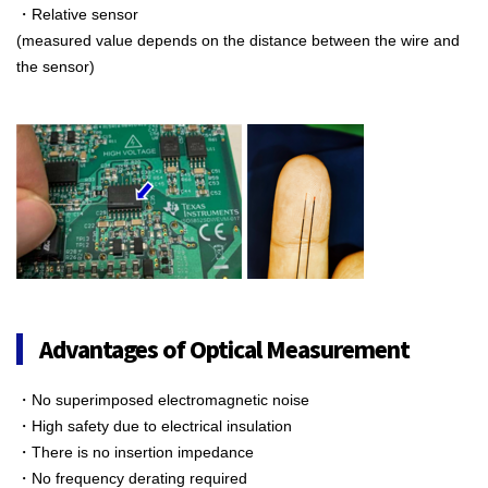
・Relative sensor
(measured value depends on the distance between the wire and
the sensor)
Advantages of Optical Measurement
・No superimposed electromagnetic noise
・High safety due to electrical insulation
・There is no insertion impedance
・No frequency derating required