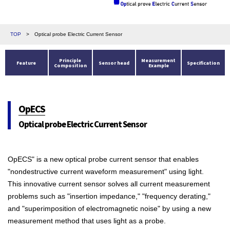
TOP
>
Optical probe Electric Current Sensor
Principle
Measurement
Feature
Sensor head
Specification
Composition
Example
OpECS
Optical probe Electric Current Sensor
OpECS" is a new optical probe current sensor that enables
"nondestructive current waveform measurement" using light.
This innovative current sensor solves all current measurement
problems such as "insertion impedance," "frequency derating,"
and "superimposition of electromagnetic noise" by using a new
measurement method that uses light as a probe.