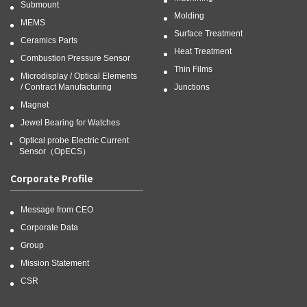
Submount
Molding
MEMS
Surface Treatment
Ceramics Parts
Heat Treatment
Combustion Pressure Sensor
Thin Films
Microdisplay / Optical Elements
/ Contract Manufacturing
Junctions
Magnet
Jewel Bearing for Watches
Optical probe Electric Current
Sensor（OpECS）
Corporate Profile
Message from CEO
Corporate Data
Group
Mission Statement
CSR