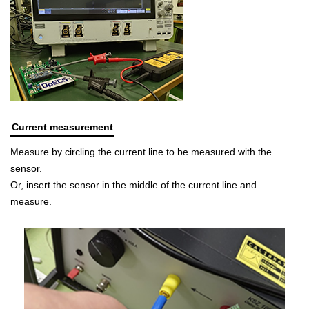
Current measurement
Measure by circling the current line to be measured with the
sensor.
Or, insert the sensor in the middle of the current line and
measure.