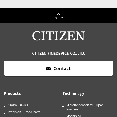
Page Top
Contact
Products
Technology
Crystal Device
Microfabrication for Super
Precision
Precision Turned Parts
Machining