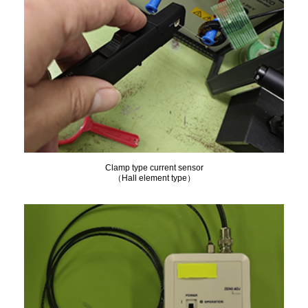
Clamp type current sensor
（Hall element type）