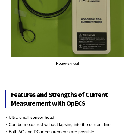
Rogowski coil
Features and Strengths of Current
Measurement with OpECS
・Ultra-small sensor head
・Can be measured without lapsing into the current line
・Both AC and DC measurements are possible