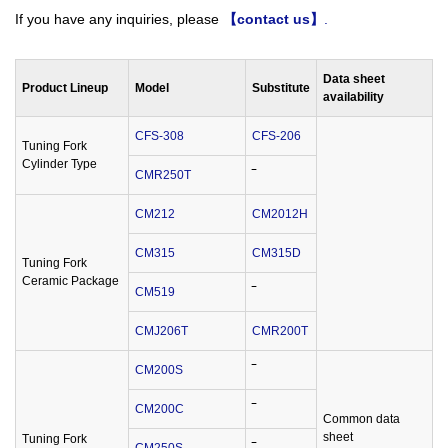
If you have any inquiries, please
【contact us】
.
Data sheet
Product Lineup
Model
Substitute
availability
CFS-308
CFS-206
Tuning Fork
Cylinder Type
CMR250T
‾
CM212
CM2012H
CM315
CM315D
Tuning Fork
Ceramic Package
CM519
‾
CMJ206T
CMR200T
CM200S
‾
CM200C
‾
Common data
sheet
Tuning Fork