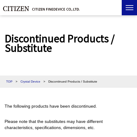
Discontinued Products /
Substitute
TOP
>
Crystal Device
>
Discontinued Products / Substitute
The following products have been discontinued.
Please note that the substitutes may have different
characteristics, specifications, dimensions, etc.