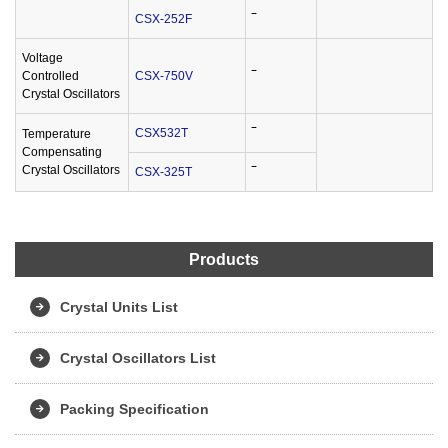
CSX-252F
‾
Voltage
Controlled
CSX-750V
‾
Crystal Oscillators
CSX532T
‾
Temperature
Compensating
Crystal Oscillators
CSX-325T
‾
Products
Crystal Units List
Crystal Oscillators List
Packing Specification