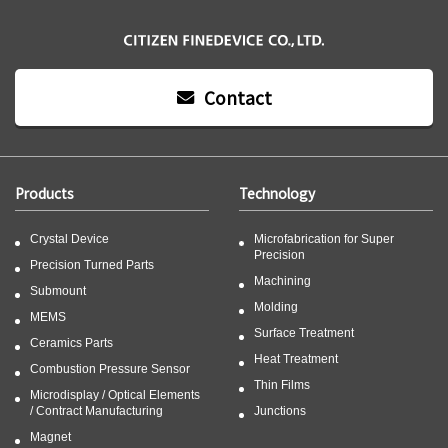
Contact
Products
Technology
Crystal Device
Microfabrication for Super
Precision
Precision Turned Parts
Machining
Submount
Molding
MEMS
Surface Treatment
Ceramics Parts
Heat Treatment
Combustion Pressure Sensor
Thin Films
Microdisplay / Optical Elements
/ Contract Manufacturing
Junctions
Magnet