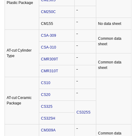
CM250S
‾
Plastic Package
CM250C
‾
CM155
‾
No data sheet
CSA-309
‾
Common data
sheet
CSA-310
‾
AT-cut Cylinder
Type
CMR309T
‾
Common data
sheet
CMR310T
‾
CS10
‾
CS20
‾
AT-cut Ceramic
Package
CS325
CS325S
CS325H
CM309A
‾
Common data