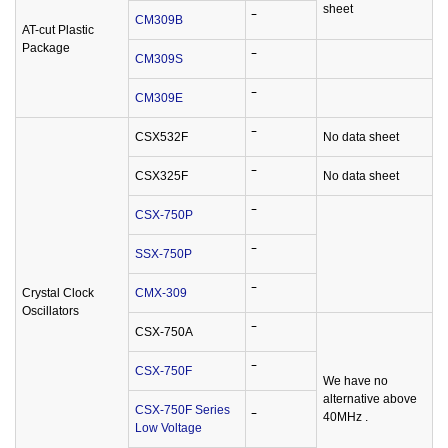
sheet
CM309B
‾
AT-cut Plastic
Package
CM309S
‾
CM309E
‾
CSX532F
‾
No data sheet
CSX325F
‾
No data sheet
CSX-750P
‾
SSX-750P
‾
Crystal Clock
CMX-309
‾
Oscillators
CSX-750A
‾
CSX-750F
‾
We have no
alternative above
CSX-750F Series
40MHz .
‾
Low Voltage