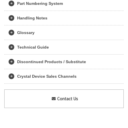
Part Numbering System
Handling Notes
Glossary
Technical Guide
Discontinued Products / Substitute
Crystal Device Sales Channels
Contact Us