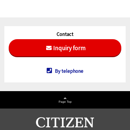
Contact
Inquiry form
By telephone
Page Top