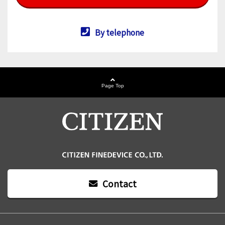
By telephone
Page Top
Contact