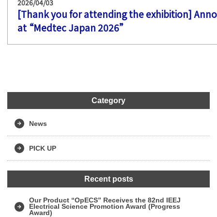
2026/04/03
[Thank you for attending the exhibition] Ann
at “Medtec Japan 2026”
Category
News
PICK UP
Recent posts
Our Product “OpECS” Receives the 82nd IEEJ
Electrical Science Promotion Award (Progress
Award)