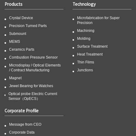
Products
Technology
Crystal Device
Microfabrication for Super
Precision
Precision Turned Parts
Machining
Submount
Molding
MEMS
Surface Treatment
Ceramics Parts
Heat Treatment
Combustion Pressure Sensor
Thin Films
Microdisplay / Optical Elements
/ Contract Manufacturing
Junctions
Magnet
Jewel Bearing for Watches
Optical probe Electric Current
Sensor（OpECS）
Corporate Profile
Message from CEO
Corporate Data