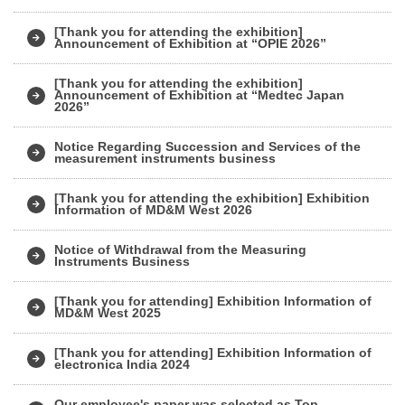
[Thank you for attending the exhibition]
Announcement of Exhibition at “OPIE 2026”
[Thank you for attending the exhibition]
Announcement of Exhibition at “Medtec Japan
2026”
Notice Regarding Succession and Services of the
measurement instruments business
[Thank you for attending the exhibition] Exhibition
Information of MD&M West 2026
Notice of Withdrawal from the Measuring
Instruments Business
[Thank you for attending] Exhibition Information of
MD&M West 2025
[Thank you for attending] Exhibition Information of
electronica India 2024
Our employee's paper was selected as Top