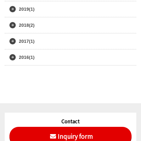
2019(1)
2018(2)
2017(1)
2016(1)
Contact
Inquiry form