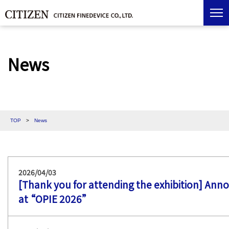
News
TOP
>
News
2026/04/03
[Thank you for attending the exhibition] Ann
at “OPIE 2026”