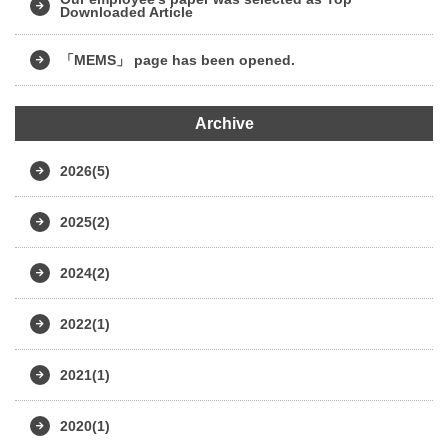
Downloaded Article
「MEMS」 page has been opened.
Archive
2026(5)
2025(2)
2024(2)
2022(1)
2021(1)
2020(1)