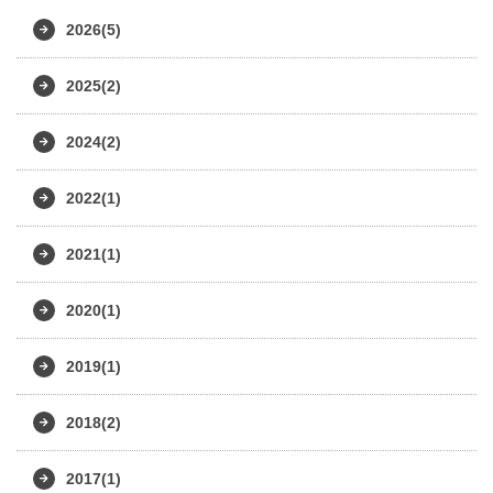
2026(5)
2025(2)
2024(2)
2022(1)
2021(1)
2020(1)
2019(1)
2018(2)
2017(1)