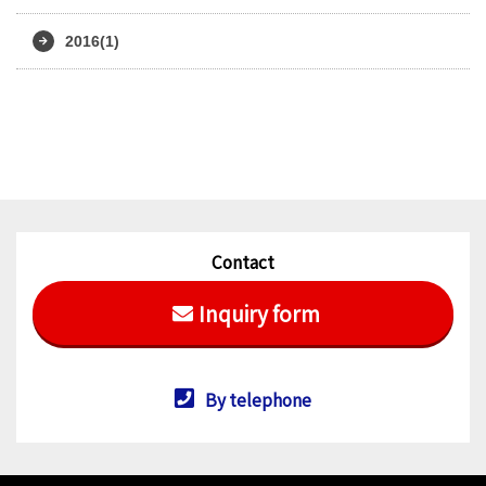
2016(1)
Contact
Inquiry form
By telephone