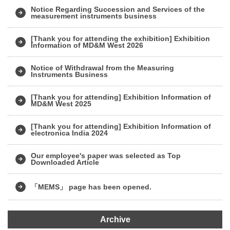
Notice Regarding Succession and Services of the
measurement instruments business
[Thank you for attending the exhibition] Exhibition
Information of MD&M West 2026
Notice of Withdrawal from the Measuring
Instruments Business
[Thank you for attending] Exhibition Information of
MD&M West 2025
[Thank you for attending] Exhibition Information of
electronica India 2024
Our employee's paper was selected as Top
Downloaded Article
「MEMS」 page has been opened.
Archive