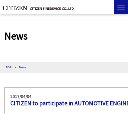
News
TOP
>
News
2017/04/04
CITIZEN to participate in AUTOMOTIVE ENGI