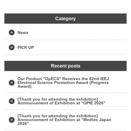
Category
News
PICK UP
Recent posts
Our Product “OpECS” Receives the 82nd IEEJ
Electrical Science Promotion Award (Progress
Award)
[Thank you for attending the exhibition]
Announcement of Exhibition at “OPIE 2026”
[Thank you for attending the exhibition]
Announcement of Exhibition at “Medtec Japan
2026”