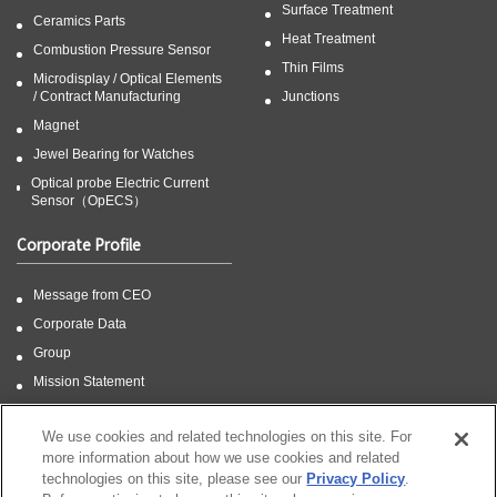
Surface Treatment
Ceramics Parts
Heat Treatment
Combustion Pressure Sensor
Thin Films
Microdisplay / Optical Elements
/ Contract Manufacturing
Junctions
Magnet
Jewel Bearing for Watches
Optical probe Electric Current
Sensor（OpECS）
Corporate Profile
Message from CEO
Corporate Data
Group
Mission Statement
CSR
We use cookies and related technologies on this site. For
more information about how we use cookies and related
technologies on this site, please see our
Privacy Policy
.