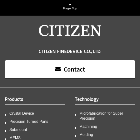
Page Top
Contact
Products
Technology
Crystal Device
Microfabrication for Super
Precision
Precision Turned Parts
Machining
Submount
Molding
MEMS