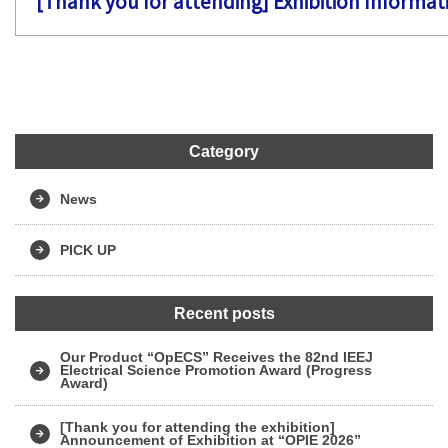
[Thank you for attending] Exhibition Informa
Category
News
PICK UP
Recent posts
Our Product “OpECS” Receives the 82nd IEEJ
Electrical Science Promotion Award (Progress
Award)
[Thank you for attending the exhibition]
Announcement of Exhibition at “OPIE 2026”