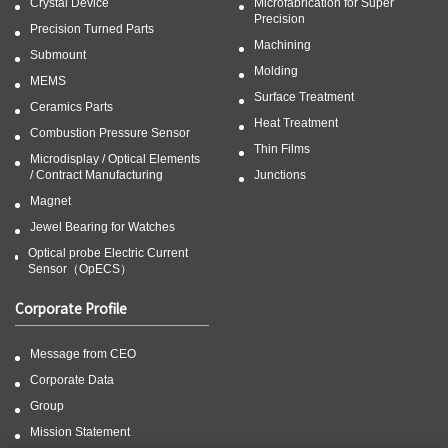
Crystal Device
Microfabrication for Super
Precision
Precision Turned Parts
Machining
Submount
Molding
MEMS
Surface Treatment
Ceramics Parts
Heat Treatment
Combustion Pressure Sensor
Thin Films
Microdisplay / Optical Elements
/ Contract Manufacturing
Junctions
Magnet
Jewel Bearing for Watches
Optical probe Electric Current
Sensor（OpECS）
Corporate Profile
Message from CEO
Corporate Data
Group
Mission Statement