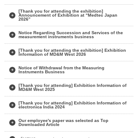
[Thank you for attending the exhibition]
Announcement of Exhibition at “Medtec Japan
2026”
Notice Regarding Succession and Services of the
measurement instruments business
[Thank you for attending the exhibition] Exhibition
Information of MD&M West 2026
Notice of Withdrawal from the Measuring
Instruments Business
[Thank you for attending] Exhibition Information of
MD&M West 2025
[Thank you for attending] Exhibition Information of
electronica India 2024
Our employee's paper was selected as Top
Downloaded Article