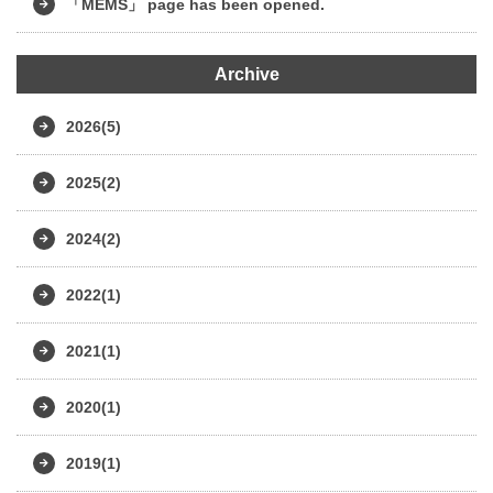
「MEMS」 page has been opened.
Archive
2026(5)
2025(2)
2024(2)
2022(1)
2021(1)
2020(1)
2019(1)