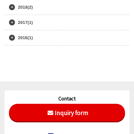
2018(2)
2017(1)
2016(1)
Contact
Inquiry form