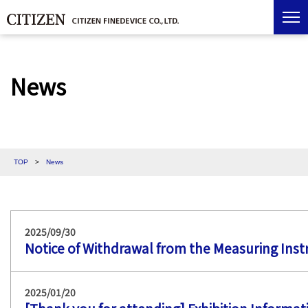
News
TOP
>
News
2025/09/30
Notice of Withdrawal from the Measuring Ins
2025/01/20