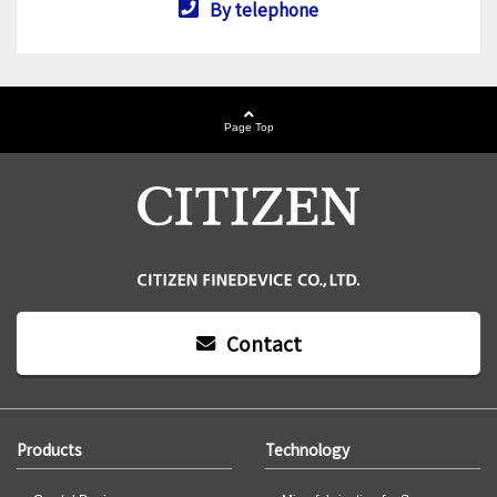
By telephone
Page Top
Contact
Products
Technology