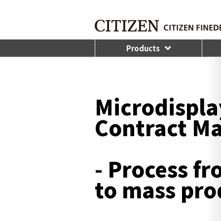
Products
Microdisplay
Contract M
- Process f
to mass pro