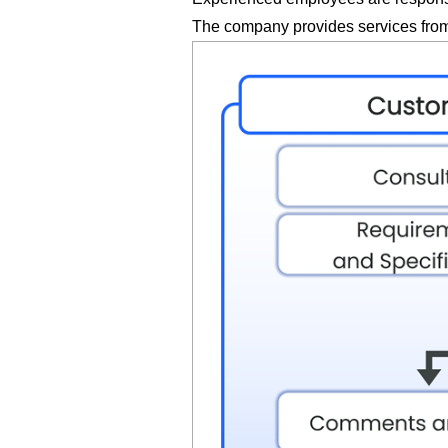
The company provides services from 