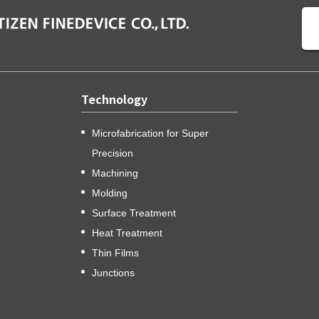
Technology
Microfabrication for Super
Precision
Machining
Molding
Surface Treatment
Heat Treatment
Thin Films
Junctions