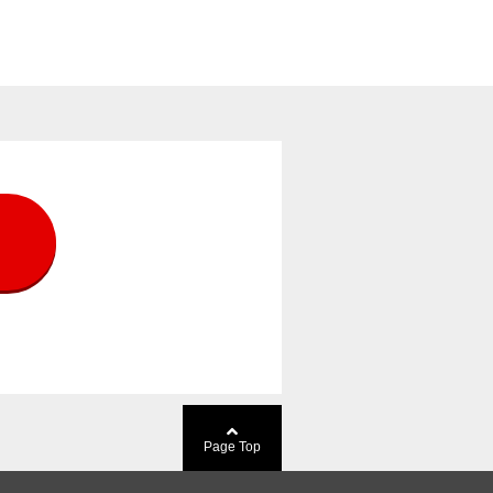
Page Top