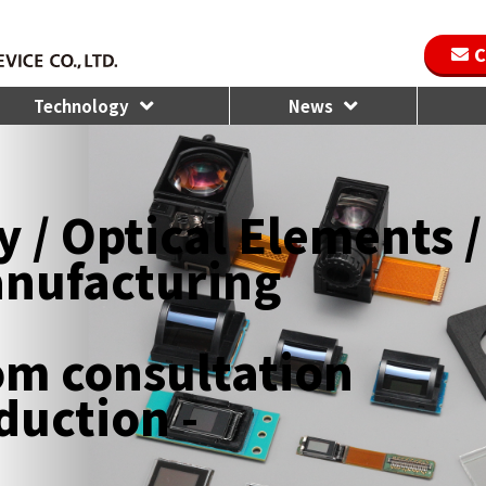
C
Technology
News
 / Optical Elements /
anufacturing
rom consultation
duction -