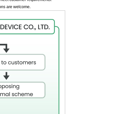
ions are welcome.