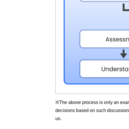
※The above process is only an examp
decisions based on such discussion. 
us.