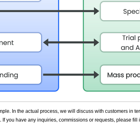
le. In the actual process, we will discuss with customers in t
If you have any inquiries, commissions or requests, please fill 