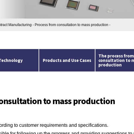
ntract Manufacturing - Process from consultation to mass production -
The process fro
Technology
Products and Use Cases
consultation to 
production
onsultation to mass production
rding to customer requirements and specifications.
ble for following up the progress and providing suggestions to