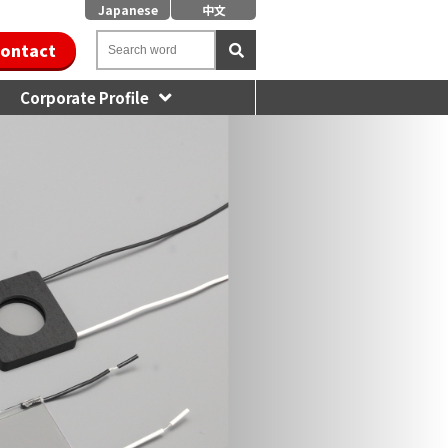
Japanese
中文
ontact
Corporate Profile