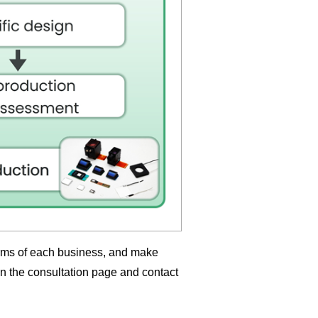
erms of each business, and make
in the consultation page and contact