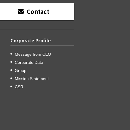
Contact
Corporate Profile
Message from CEO
Corporate Data
Group
Mission Statement
CSR