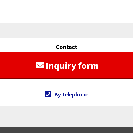
Contact
Inquiry form
By telephone