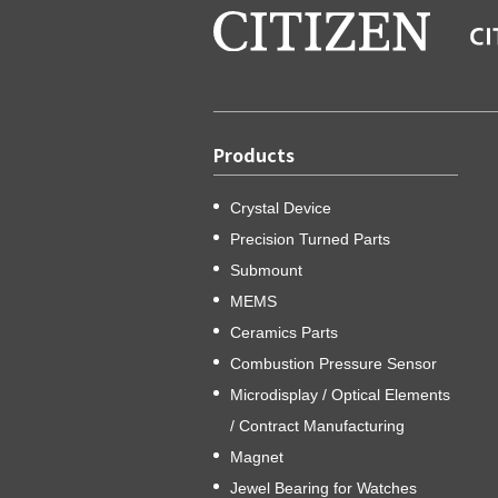
Products
Crystal Device
Precision Turned Parts
Submount
MEMS
Ceramics Parts
Combustion Pressure Sensor
Microdisplay / Optical Elements
/ Contract Manufacturing
Magnet
Jewel Bearing for Watches