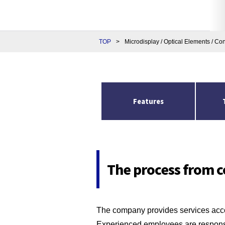
TOP
>
Microdisplay / Optical Elements / Co
Features
The process from c
The company provides services acco
Experienced employees are responsi