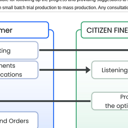
small batch trial production to mass production. Any consultat