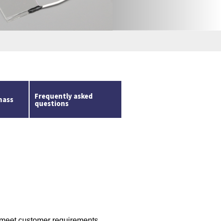
m
Frequently asked
mass
questions
 meet customer requirements.